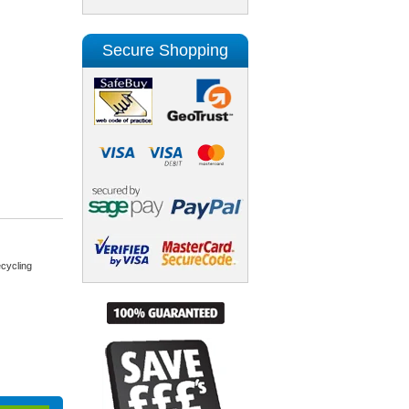
Secure Shopping
cycling