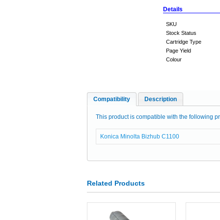
Details
SKU
Stock Status
Cartridge Type
Page Yield
Colour
Compatibility
Description
This product is compatible with the following pr
Konica Minolta Bizhub C1100
Related Products