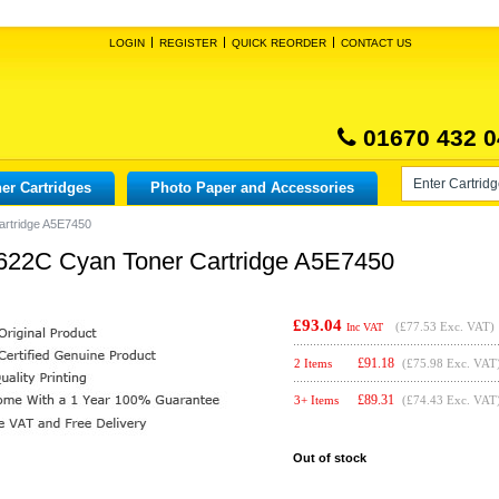
LOGIN
REGISTER
QUICK REORDER
CONTACT US
01670 432 0
er Cartridges
Photo Paper and Accessories
artridge A5E7450
-622C Cyan Toner Cartridge A5E7450
£93.04
(
£77.53
Exc. VAT)
Inc VAT
£
91.18
2 Items
(£75.98 Exc. VAT
£
89.31
3+ Items
(£74.43 Exc. VAT
Out of stock