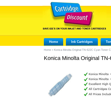
Home
Ink Cartridges
Ton
Home
>
Konica Minolta Original TN-622C Cyan Toner C
Konica Minolta Original TN