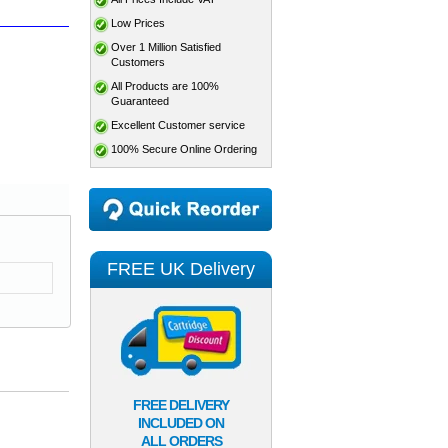
Low Prices
Over 1 Million Satisfied
Customers
All Products are 100%
Guaranteed
Excellent Customer service
100% Secure Online Ordering
FREE UK Delivery
FREE DELIVERY
INCLUDED ON
ALL ORDERS