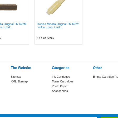
lta Original TN-622M
Konica Minolta Original TN-622Y
er Cart...
Yellow Toner Cartr...
k
Out Of Stock
The Website
Categories
Other
Sitemap
Ink Cartridges
Empty Cartridge Re
XML Sitemap
Toner Cartridges
Photo Paper
Accessories