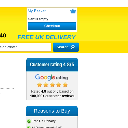
My Basket
Cart is empty
Checkout
40
FREE UK DELIVERY
)
)
Reasons to Buy
Free UK Delivery
All Prices Include VAT