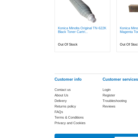
Konica Minolta Original TN-622K
Konica Mino
Black Toner Cartri...
Magenta Ton
Out Of Stock
Out Of Stoc
Customer info
Customer services
Contact us
Login
About Us
Register
Delivery
Troubleshooting
Returns policy
Reviews
FAQs
Terms & Conditions
Privacy and Cookies