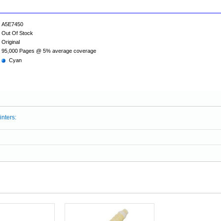
A5E7450
Out Of Stock
Original
95,000 Pages @ 5% average coverage
Cyan
inters: