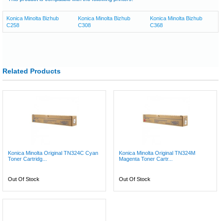
Konica Minolta Bizhub
Konica Minolta Bizhub
Konica Minolta Bizhub
C258
C308
C368
Related Products
Konica Minolta Original TN324C Cyan
Konica Minolta Original TN324M
Toner Cartridg...
Magenta Toner Cartr...
Out Of Stock
Out Of Stock