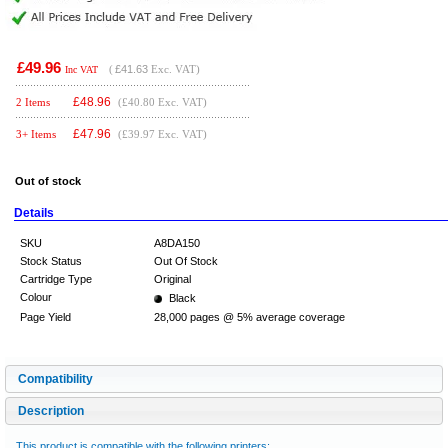
£49.96
(
£41.63
Exc. VAT)
Inc VAT
£
48.96
2 Items
(£40.80 Exc. VAT)
£
47.96
3+ Items
(£39.97 Exc. VAT)
Out of stock
Details
SKU
A8DA150
Stock Status
Out Of Stock
Cartridge Type
Original
Colour
Black
Page Yield
28,000 pages @ 5% average coverage
Compatibility
Description
This product is compatible with the following printers: