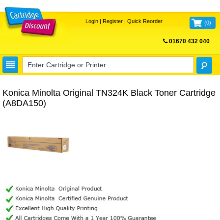
Login
|
Register
|
Quick Reorder
(
0
)
01670 432 040
FREE UK DELIVERY
Konica Minolta Original TN324K Black Toner Cartridge
(A8DA150)