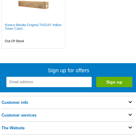
Konica Minolta Original TN324Y Yellow
Toner Cartri...
Out Of Stock
Sign up for offers
Customer info
Customer services
The Website