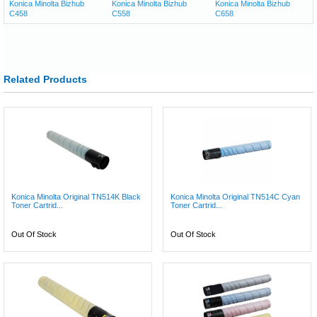
Konica Minolta Bizhub
Konica Minolta Bizhub
Konica Minolta Bizhub
C458
C558
C658
Related Products
Konica Minolta Original TN514K Black
Konica Minolta Original TN514C Cyan
Toner Cartrid...
Toner Cartrid...
Out Of Stock
Out Of Stock