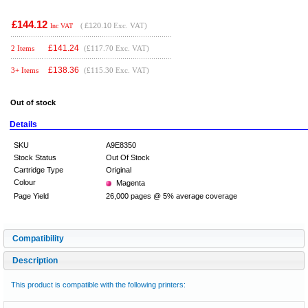
£144.12
(
£120.10
Exc. VAT)
Inc VAT
£
141.24
2 Items
(£117.70 Exc. VAT)
£
138.36
3+ Items
(£115.30 Exc. VAT)
Out of stock
Details
SKU
A9E8350
Stock Status
Out Of Stock
Cartridge Type
Original
Colour
Magenta
Page Yield
26,000 pages @ 5% average coverage
Compatibility
Description
This product is compatible with the following printers: