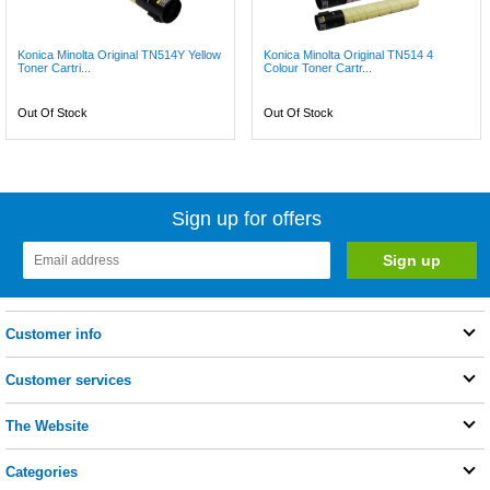
Konica Minolta Original TN514Y Yellow
Konica Minolta Original TN514 4
Toner Cartri...
Colour Toner Cartr...
Out Of Stock
Out Of Stock
Sign up for offers
Customer info
Customer services
The Website
Categories