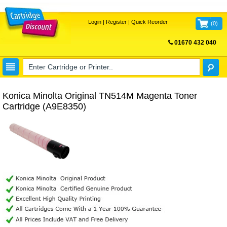
Login
|
Register
|
Quick Reorder
(
0
)
01670 432 040
FREE UK DELIVERY
Konica Minolta Original TN514M Magenta Toner
Cartridge (A9E8350)