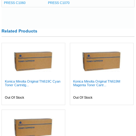
PRESS C1060
PRESS C1070
Related Products
Konica Minolta Original TN619C Cyan
Konica Minolta Original TN619M
Toner Cartridg...
Magenta Toner Cartr...
Out Of Stock
Out Of Stock