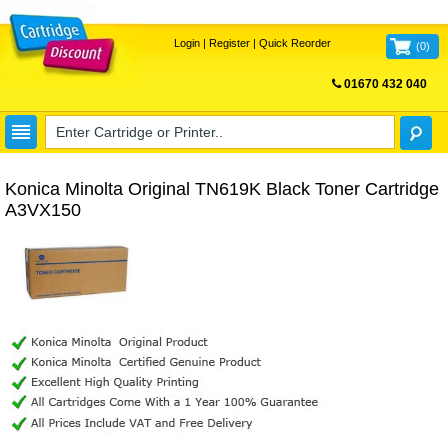
Login
|
Register
|
Quick Reorder
(
0
)
01670 432 040
FREE UK DELIVERY
Konica Minolta Original TN619K Black Toner Cartridge
A3VX150