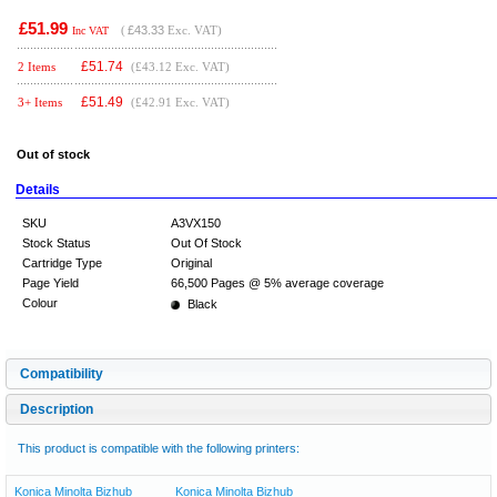
£51.99
(
£43.33
Exc. VAT)
Inc VAT
£
51.74
2 Items
(£43.12 Exc. VAT)
£
51.49
3+ Items
(£42.91 Exc. VAT)
Out of stock
Details
SKU
A3VX150
Stock Status
Out Of Stock
Cartridge Type
Original
Page Yield
66,500 Pages @ 5% average coverage
Colour
Black
Compatibility
Description
This product is compatible with the following printers:
Konica Minolta Bizhub
Konica Minolta Bizhub