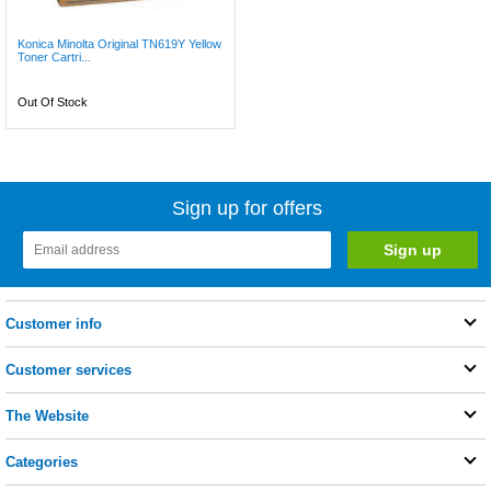
Konica Minolta Original TN619Y Yellow
Toner Cartri...
Out Of Stock
Sign up for offers
Customer info
Customer services
The Website
Categories