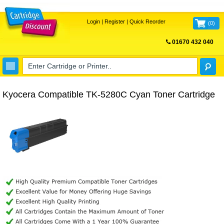
Login
|
Register
|
Quick Reorder
(
0
)
01670 432 040
FREE UK DELIVERY
Kyocera Compatible TK-5280C Cyan Toner Cartridge