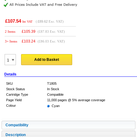
£107.54
(
£89.62
Exc. VAT)
Inc VAT
£
105.39
2 Items
(£87.83 Exc. VAT)
£
103.24
3+ Items
(£86.03 Exc. VAT)
Add to Basket
Details
SKU
T1805
Stock Status
In Stock
Cartridge Type
Compatible
Page Yield
11,000 pages @ 5% average coverage
Colour
Cyan
Compatibility
Description