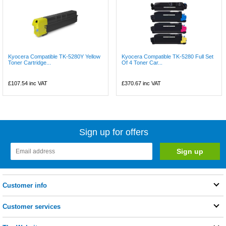
Kyocera Compatible TK-5280Y Yellow
Kyocera Compatible TK-5280 Full Set
Toner Cartridge...
Of 4 Toner Car...
£107.54
inc VAT
£370.67
inc VAT
Sign up for offers
Customer info
Customer services