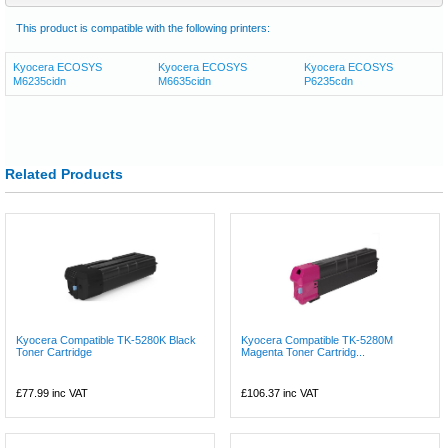
This product is compatible with the following printers:
Kyocera ECOSYS
Kyocera ECOSYS
Kyocera ECOSYS
M6235cidn
M6635cidn
P6235cdn
Related Products
Kyocera Compatible TK-5280K Black
Kyocera Compatible TK-5280M
Toner Cartridge
Magenta Toner Cartridg...
£77.99
inc VAT
£106.37
inc VAT