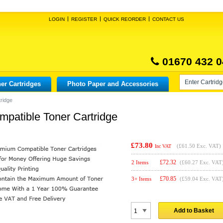
LOGIN
REGISTER
QUICK REORDER
CONTACT US
01670 432 0
er Cartridges
Photo Paper and Accessories
ridge
patible Toner Cartridge
£73.80
(
£61.50
Exc. VAT)
Inc VAT
£
72.32
2 Items
(£60.27 Exc. VAT
£
70.85
3+ Items
(£59.04 Exc. VAT
Add to Basket