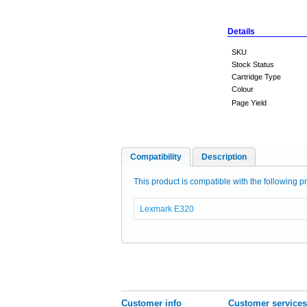
Details
SKU
Stock Status
Cartridge Type
Colour
Page Yield
Compatibility
Description
This product is compatible with the following pr
Lexmark E320
Customer info
Customer services