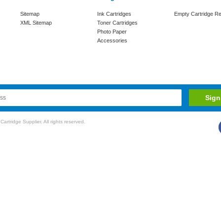
Sitemap
Ink Cartridges
Empty Cartridge Re
XML Sitemap
Toner Cartridges
Photo Paper
Accessories
rtridge Supplier. All rights reserved.