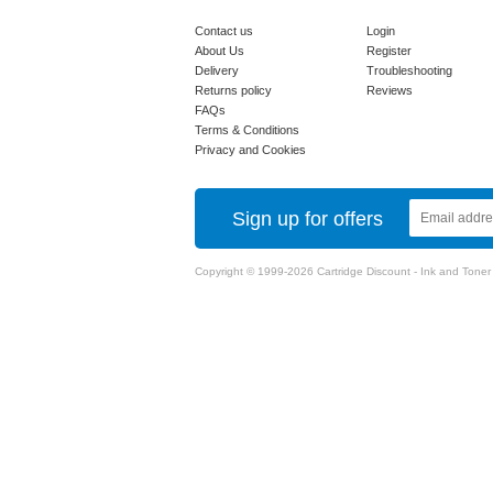
Contact us
Login
About Us
Register
Delivery
Troubleshooting
Returns policy
Reviews
FAQs
Terms & Conditions
Privacy and Cookies
Sign up for offers
Copyright © 1999-2026 Cartridge Discount - Ink and Toner Ca