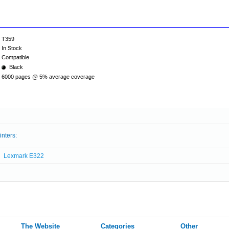
T359
In Stock
Compatible
Black
6000 pages @ 5% average coverage
inters:
Lexmark E322
The Website
Categories
Other