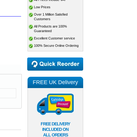
Low Prices
Over 1 Million Satisfied
Customers
All Products are 100%
Guaranteed
Excellent Customer service
100% Secure Online Ordering
FREE UK Delivery
FREE DELIVERY
INCLUDED ON
ALL ORDERS