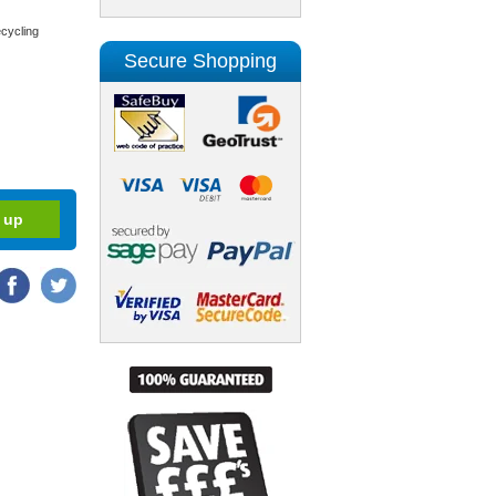
cycling
Secure Shopping