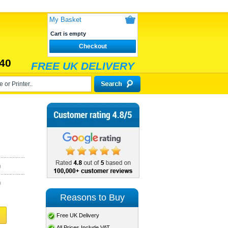
My Basket
Cart is empty
Checkout
40
FREE UK DELIVERY
)
)
Reasons to Buy
Free UK Delivery
All Prices Include VAT