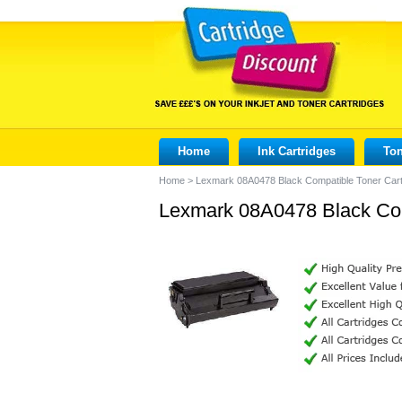
Home
Ink Cartridges
Ton
Home
>
Lexmark 08A0478 Black Compatible Toner Cart
Lexmark 08A0478 Black Com