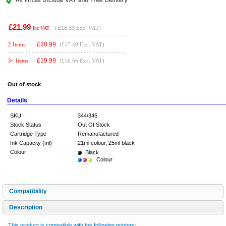
£21.99
(
£18.33
Exc. VAT)
Inc VAT
£
20.99
2 Items
(£17.49 Exc. VAT)
£
19.99
3+ Items
(£16.66 Exc. VAT)
Out of stock
Details
SKU
344/345
Stock Status
Out Of Stock
Cartridge Type
Remanufactured
Ink Capacity (ml)
21ml colour, 25ml black
Colour
Black
Colour
Compatibility
Description
This product is compatible with the following printers: