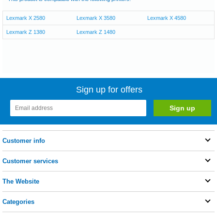
Lexmark X 2580
Lexmark X 3580
Lexmark X 4580
Lexmark Z 1380
Lexmark Z 1480
Sign up for offers
Customer info
Customer services
The Website
Categories