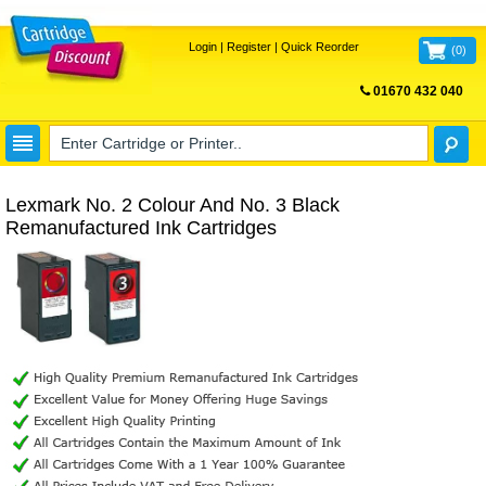
Login
|
Register
|
Quick Reorder
(
0
)
01670 432 040
FREE UK DELIVERY
Lexmark No. 2 Colour And No. 3 Black
Remanufactured Ink Cartridges