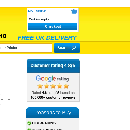
My Basket
Cart is empty
Checkout
40
FREE UK DELIVERY
)
)
Reasons to Buy
Free UK Delivery
All Prices Include VAT