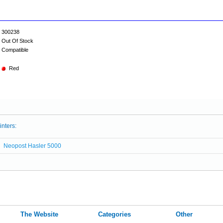
300238
Out Of Stock
Compatible
Red
inters:
Neopost Hasler 5000
The Website
Categories
Other