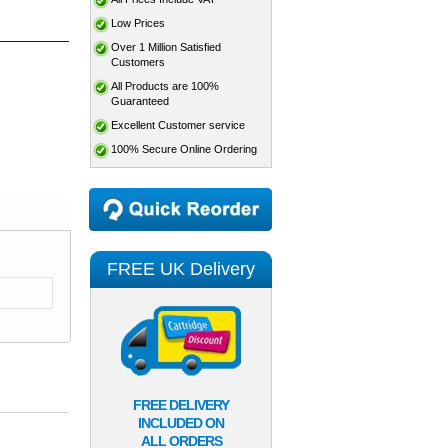
Low Prices
Over 1 Million Satisfied
Customers
All Products are 100%
Guaranteed
Excellent Customer service
100% Secure Online Ordering
FREE UK Delivery
FREE DELIVERY
INCLUDED ON
ALL ORDERS