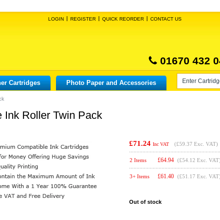
LOGIN
REGISTER
QUICK REORDER
CONTACT US
01670 432 0
er Cartridges
Photo Paper and Accessories
ck
Ink Roller Twin Pack
£71.24
(
£59.37
Exc. VAT)
Inc VAT
£
64.94
2 Items
(£54.12 Exc. VAT
£
61.40
3+ Items
(£51.17 Exc. VAT
Out of stock