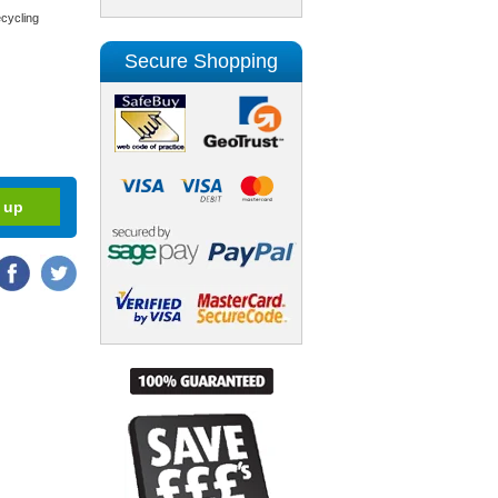
cycling
Secure Shopping