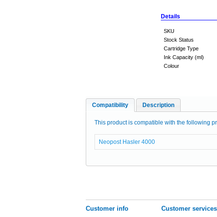
Details
SKU
Stock Status
Cartridge Type
Ink Capacity (ml)
Colour
Compatibility
Description
This product is compatible with the following pr
Neopost Hasler 4000
Customer info
Customer services