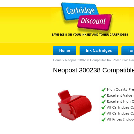
Home
Ink Cartridges
Ton
Home
>
Neopost 300238 Compatible Ink Roller Twin Pa
Neopost 300238 Compatible 