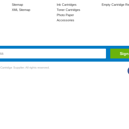
Sitemap
Ink Cartridges
Empty Cartridge Re
XML Sitemap
Toner Cartridges
Photo Paper
Accessories
rtridge Supplier. All rights reserved.