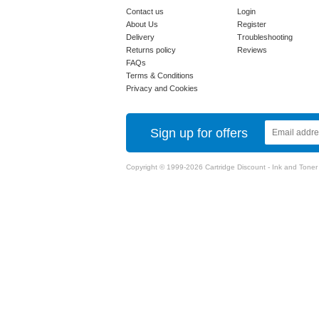
Contact us
Login
About Us
Register
Delivery
Troubleshooting
Returns policy
Reviews
FAQs
Terms & Conditions
Privacy and Cookies
Sign up for offers
Copyright © 1999-2026 Cartridge Discount - Ink and Toner Ca