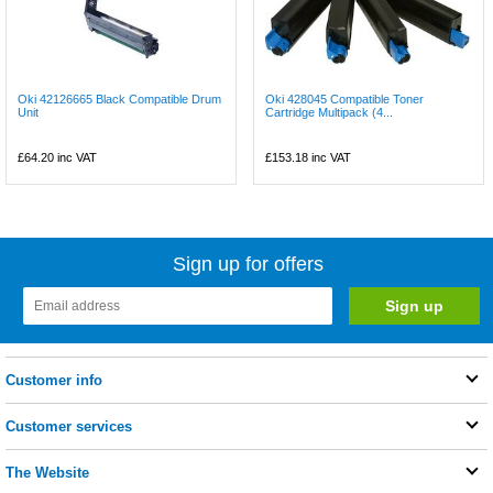
Oki 42126665 Black Compatible Drum
Oki 428045 Compatible Toner
Unit
Cartridge Multipack (4...
£64.20
inc VAT
£153.18
inc VAT
Sign up for offers
Customer info
Customer services
The Website