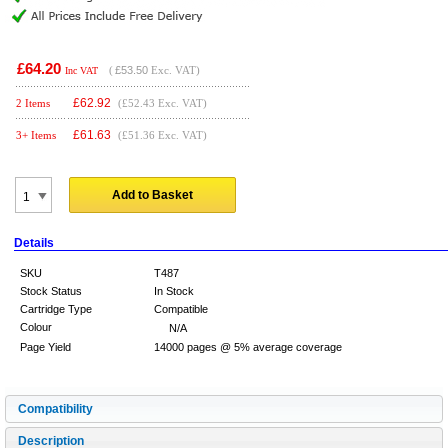
£64.20
(
£53.50
Exc. VAT)
Inc VAT
£
62.92
2 Items
(£52.43 Exc. VAT)
£
61.63
3+ Items
(£51.36 Exc. VAT)
Add to Basket
Details
SKU
T487
Stock Status
In Stock
Cartridge Type
Compatible
Colour
N/A
Page Yield
14000 pages @ 5% average coverage
Compatibility
Description