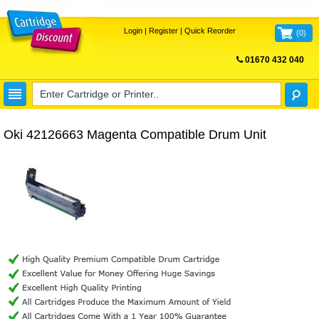
Login
|
Register
|
Quick Reorder
(
0
)
01670 432 040
FREE UK DELIVERY
Oki 42126663 Magenta Compatible Drum Unit