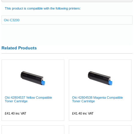
This product is compatible with the following printers:
Oki C3200
Related Products
Oki 42804537 Yellow Compatible
Oki 42804538 Magenta Compatible
Toner Cartridge
Toner Cartridge
£41.40
inc VAT
£41.40
inc VAT