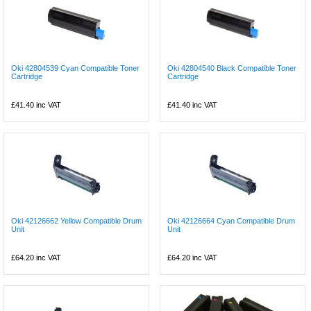
Oki 42804539 Cyan Compatible Toner
Oki 42804540 Black Compatible Toner
Cartridge
Cartridge
£41.40
inc VAT
£41.40
inc VAT
Oki 42126662 Yellow Compatible Drum
Oki 42126664 Cyan Compatible Drum
Unit
Unit
£64.20
inc VAT
£64.20
inc VAT