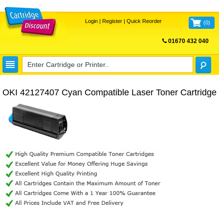
Login
|
Register
|
Quick Reorder
(
0
)
01670 432 040
FREE UK DELIVERY
OKI 42127407 Cyan Compatible Laser Toner Cartridge