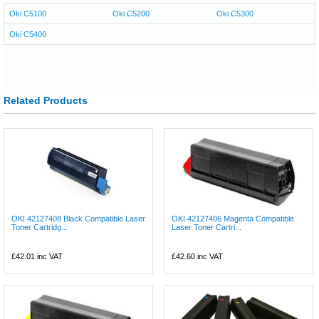
Oki C5100
Oki C5200
Oki C5300
Oki C5400
Related Products
OKI 42127408 Black Compatible Laser
OKI 42127406 Magenta Compatible
Toner Cartridg...
Laser Toner Cartri...
£42.01
inc VAT
£42.60
inc VAT