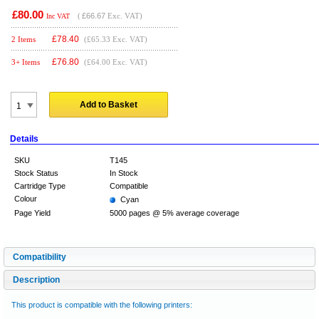
£80.00
(
£66.67
Exc. VAT)
Inc VAT
£
78.40
2 Items
(£65.33 Exc. VAT)
£
76.80
3+ Items
(£64.00 Exc. VAT)
Add to Basket
Details
SKU
T145
Stock Status
In Stock
Cartridge Type
Compatible
Colour
Cyan
Page Yield
5000 pages @ 5% average coverage
Compatibility
Description
This product is compatible with the following printers: