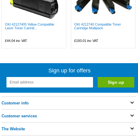
OKI 42127405 Yellow Compatible
OKI 4212740 Compatible Toner
Laser Toner Cartrid...
Cartridge Multipack
£44.04
inc VAT
£193.01
inc VAT
Sign up for offers
Customer info
Customer services
The Website