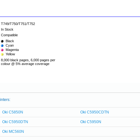
T749/T750/T751/T752
In Stock
Compatible
Black
Cyan
Magenta
Yellow
8,000 black pages, 6,000 pages per
colour @ 5% average coverage
inters:
Oki C5850N
Oki C5950CDTN
Oki C5950DTN
Oki C5950N
Oki MC560N