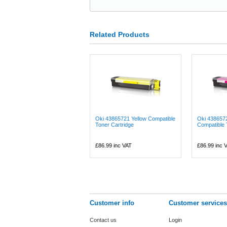
Related Products
Oki 43865721 Yellow Compatible
Oki 438657
Toner Cartridge
Compatible 
£86.99
inc VAT
£86.99
inc 
Customer info
Customer services
Contact us
Login