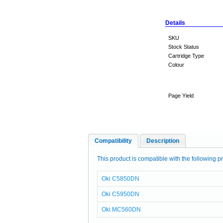
Details
SKU
Stock Status
Cartridge Type
Colour
Page Yield
Compatibility
Description
This product is compatible with the following pr
Oki C5850DN
Oki C5950DN
Oki MC560DN