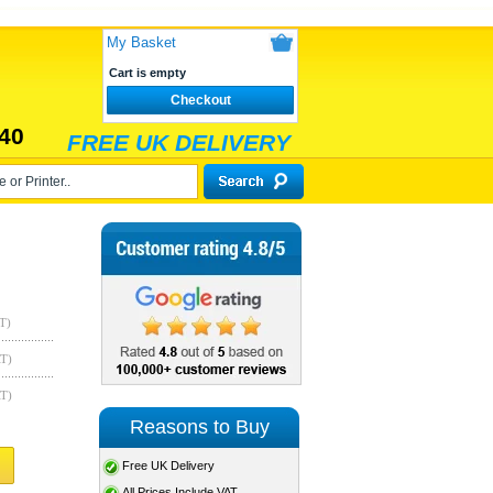
My Basket
Cart is empty
Checkout
40
FREE UK DELIVERY
T)
AT)
AT)
Reasons to Buy
Free UK Delivery
All Prices Include VAT