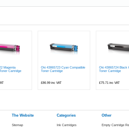
22 Magenta
Oki 43865723 Cyan Compatible
Oki 43865724 Black 
Toner Cartridge
Toner Cartridge
Toner Cartridge
VAT
£86.99
inc VAT
£75.71
inc VAT
The Website
Categories
Other
Sitemap
Ink Cartridges
Empty Cartridge Re