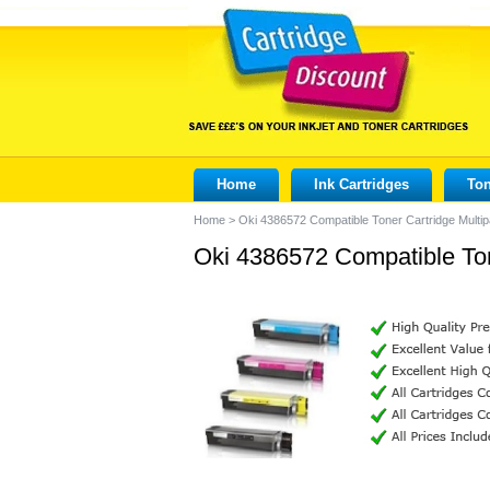
Home
Ink Cartridges
Ton
Home
>
Oki 4386572 Compatible Toner Cartridge Multi
Oki 4386572 Compatible Ton