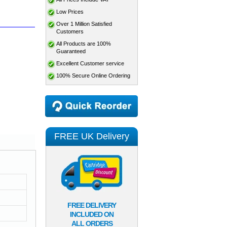
Low Prices
Over 1 Million Satisfied
Customers
All Products are 100%
Guaranteed
Excellent Customer service
100% Secure Online Ordering
FREE UK Delivery
FREE DELIVERY
INCLUDED ON
ALL ORDERS