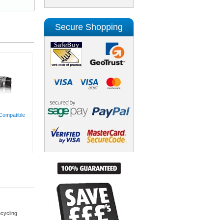
Secure Shopping
Compatible
cycling