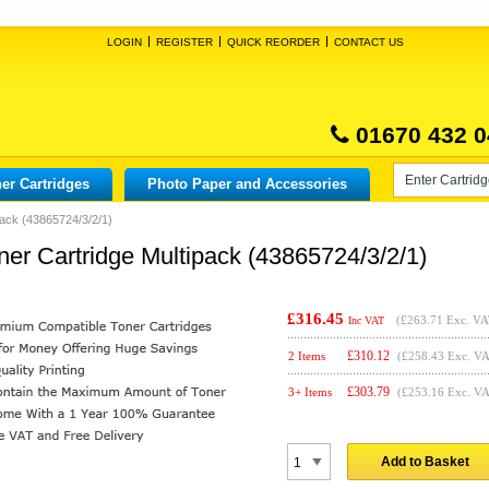
LOGIN
REGISTER
QUICK REORDER
CONTACT US
01670 432 0
er Cartridges
Photo Paper and Accessories
pack (43865724/3/2/1)
er Cartridge Multipack (43865724/3/2/1)
£316.45
(
£263.71
Exc. VA
Inc VAT
£
310.12
2 Items
(£258.43 Exc. V
£
303.79
3+ Items
(£253.16 Exc. V
Add to Basket