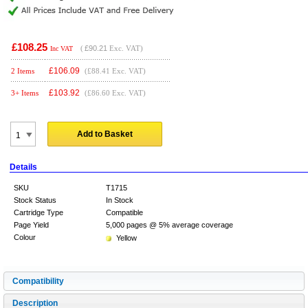
£108.25
(
£90.21
Exc. VAT)
Inc VAT
£
106.09
2 Items
(£88.41 Exc. VAT)
£
103.92
3+ Items
(£86.60 Exc. VAT)
Add to Basket
Details
SKU
T1715
Stock Status
In Stock
Cartridge Type
Compatible
Page Yield
5,000 pages @ 5% average coverage
Colour
Yellow
Compatibility
Description