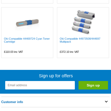
Oki Compatible 44469724 Cyan Toner
Oki Compatible 44973508/444697
Cartridge
Multipack
£110.03
inc VAT
£372.10
inc VAT
Sign up for offers
Customer info