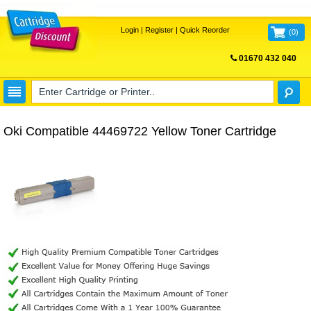
Login
|
Register
|
Quick Reorder
(
0
)
01670 432 040
FREE UK DELIVERY
Oki Compatible 44469722 Yellow Toner Cartridge