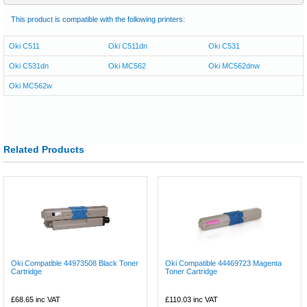
This product is compatible with the following printers:
Oki C511
Oki C511dn
Oki C531
Oki C531dn
Oki MC562
Oki MC562dnw
Oki MC562w
Related Products
Oki Compatible 44973508 Black Toner
Oki Compatible 44469723 Magenta
Cartridge
Toner Cartridge
£68.65
inc VAT
£110.03
inc VAT