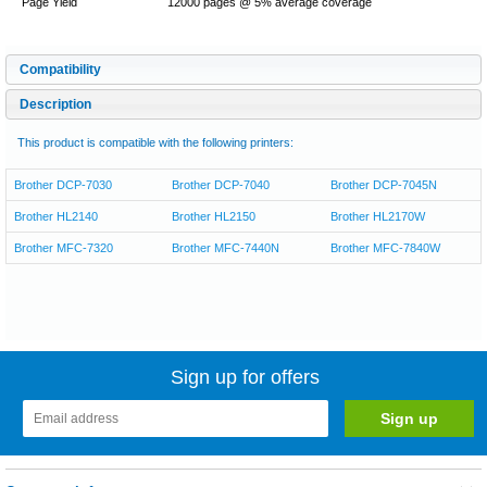
Page Yield
12000 pages @ 5% average coverage
Compatibility
Description
This product is compatible with the following printers:
Brother DCP-7030
Brother DCP-7040
Brother DCP-7045N
Brother HL2140
Brother HL2150
Brother HL2170W
Brother MFC-7320
Brother MFC-7440N
Brother MFC-7840W
Sign up for offers