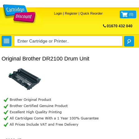
Login
|
Register
|
Quick Reorder
(
0
)
01670 432 040
FREE UK DELIVERY
Original Brother DR2100 Drum Unit