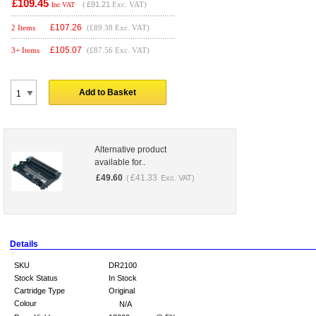
£109.45
(
£91.21
Exc. VAT)
Inc VAT
£
107.26
2 Items
(£89.38 Exc. VAT)
£
105.07
3+ Items
(£87.56 Exc. VAT)
Add to Basket
Alternative product
available for..
£
49.60
£
41.33
(
Exc. VAT)
Details
SKU
DR2100
Stock Status
In Stock
Cartridge Type
Original
Colour
N/A