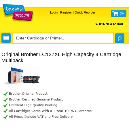
Login
|
Register
|
Quick Reorder
(
0
)
01670 432 040
FREE UK DELIVERY
Original Brother LC127XL High Capacity 4 Cartridge
Multipack