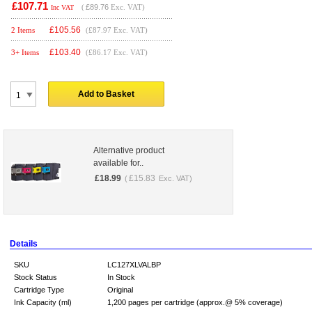
£107.71
(
£89.76
Exc. VAT)
Inc VAT
£
105.56
2 Items
(£87.97 Exc. VAT)
£
103.40
3+ Items
(£86.17 Exc. VAT)
Add to Basket
Alternative product
available for..
£
18.99
£
15.83
(
Exc. VAT)
Details
SKU
LC127XLVALBP
Stock Status
In Stock
Cartridge Type
Original
Ink Capacity (ml)
1,200 pages per cartridge (approx.@ 5% coverage)