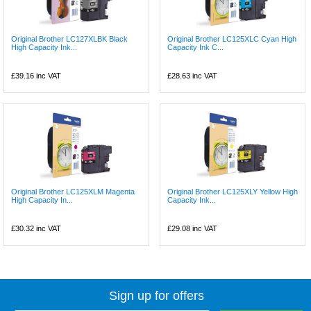
Original Brother LC127XLBK Black
Original Brother LC125XLC Cyan High
High Capacity Ink...
Capacity Ink C...
£39.16
inc VAT
£28.63
inc VAT
Original Brother LC125XLM Magenta
Original Brother LC125XLY Yellow High
High Capacity In...
Capacity Ink...
£30.32
inc VAT
£29.08
inc VAT
Sign up for offers