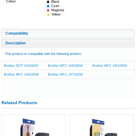
Colour
Black
Cyan
Magenta
Yellow
Compatibility
Description
This product is compatible with the following printers:
Brother DCP J4110DW
Brother MFC J4410DW
Brother MFC J4510DW
Brother MFC J4610DW
Brother MFC J4710DW
Related Products