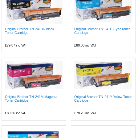
Original Brother TN-241BK Black
Original Brother TN-241C CyanToner
Toner Cartridge
Cartridge
£79.87
inc VAT
£80.36
inc VAT
Original Brother TN-241M Magenta
Original Brother TN-241Y Yellow Toner
Toner Cartridge
Cartridge
£80.36
inc VAT
£78.26
inc VAT