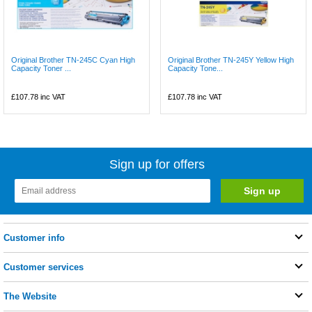
Original Brother TN-245C Cyan High
Original Brother TN-245Y Yellow High
Capacity Toner ...
Capacity Tone...
£107.78
inc VAT
£107.78
inc VAT
Sign up for offers
Customer info
Customer services
The Website