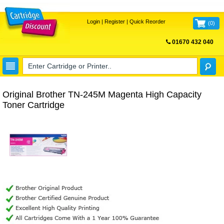
Login
|
Register
|
Quick Reorder
(
0
)
01670 432 040
FREE UK DELIVERY
Original Brother TN-245M Magenta High Capacity
Toner Cartridge