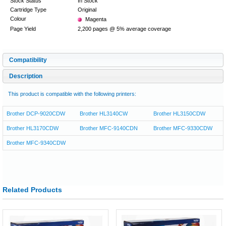
Stock Status
In Stock
Cartridge Type
Original
Colour
Magenta
Page Yield
2,200 pages @ 5% average coverage
Compatibility
Description
This product is compatible with the following printers:
Brother DCP-9020CDW
Brother HL3140CW
Brother HL3150CDW
Brother HL3170CDW
Brother MFC-9140CDN
Brother MFC-9330CDW
Brother MFC-9340CDW
Related Products