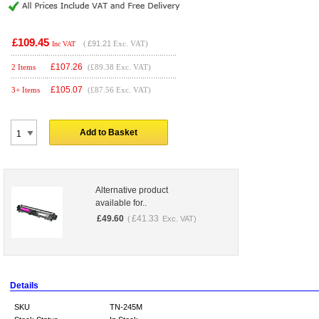
£109.45
(
£91.21
Exc. VAT)
Inc VAT
£
107.26
2 Items
(£89.38 Exc. VAT)
£
105.07
3+ Items
(£87.56 Exc. VAT)
Add to Basket
Alternative product
available for..
£
49.60
£
41.33
(
Exc. VAT)
Details
SKU
TN-245M