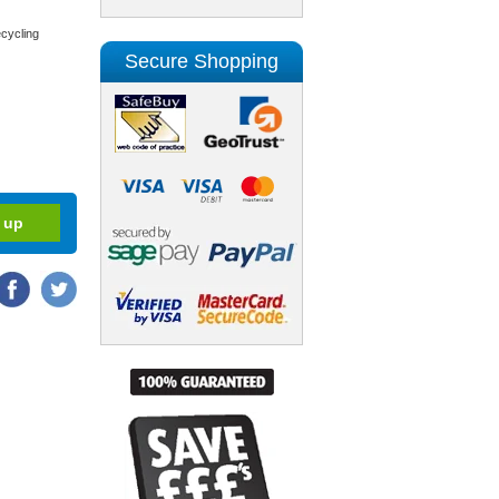
cycling
Secure Shopping