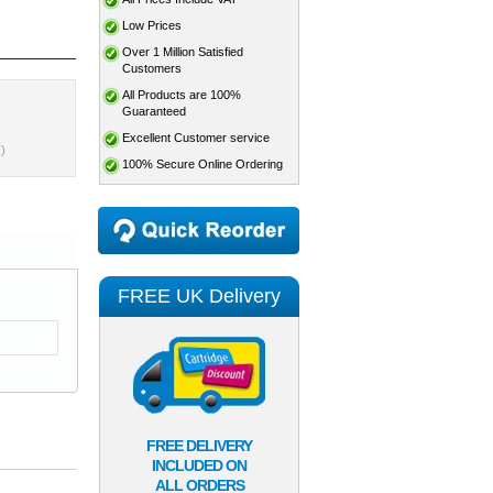
Low Prices
Over 1 Million Satisfied
Customers
All Products are 100%
Guaranteed
Excellent Customer service
)
100% Secure Online Ordering
FREE UK Delivery
FREE DELIVERY
INCLUDED ON
ALL ORDERS