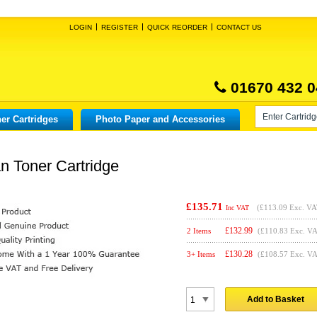
LOGIN
REGISTER
QUICK REORDER
CONTACT US
01670 432 0
er Cartridges
Photo Paper and Accessories
n Toner Cartridge
£135.71
(
£113.09
Exc. VA
Inc VAT
£
132.99
2 Items
(£110.83 Exc. V
£
130.28
3+ Items
(£108.57 Exc. V
Add to Basket