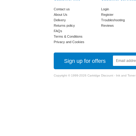
Contact us
Login
About Us
Register
Delivery
Troubleshooting
Returns policy
Reviews
FAQs
Terms & Conditions
Privacy and Cookies
Sign up for offers
Copyright © 1999-2026 Cartridge Discount - Ink and Toner Ca