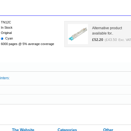
TN12C
In Stock
Alternative product
Original
available for..
Cyan
£
52.20
£
43.50
(
Exc. VAT
6000 pages @ 5% average coverage
inters:
The Website
Categories
Other