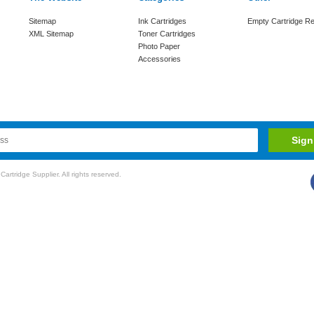
Sitemap
Ink Cartridges
Empty Cartridge Re
XML Sitemap
Toner Cartridges
Photo Paper
Accessories
rtridge Supplier. All rights reserved.