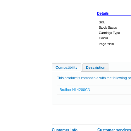
Details
SKU
Stock Status
Cartridge Type
Colour
Page Yield
Compatibility
Description
This product is compatible with the following pr
Brother HL4200CN
Customer info
Customer services