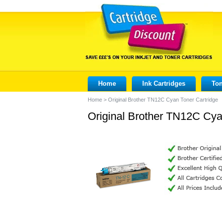
Home
Ink Cartridges
Ton
Home
>
Original Brother TN12C Cyan Toner Cartridge
Original Brother TN12C Cya