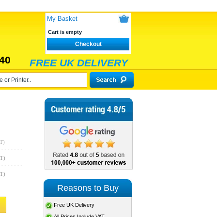
My Basket
Cart is empty
Checkout
40
FREE UK DELIVERY
T)
AT)
AT)
Reasons to Buy
Free UK Delivery
All Prices Include VAT