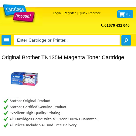
Login
|
Register
|
Quick Reorder
(
0
)
01670 432 040
FREE UK DELIVERY
Original Brother TN135M Magenta Toner Cartridge