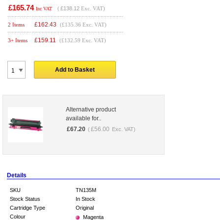
£165.74
(
£138.12
Exc. VAT)
Inc VAT
£
162.43
2 Items
(£135.36 Exc. VAT)
£
159.11
3+ Items
(£132.59 Exc. VAT)
Add to Basket
Alternative product
available for..
£
67.20
£
56.00
(
Exc. VAT)
Details
SKU
TN135M
Stock Status
In Stock
Cartridge Type
Original
Colour
Magenta