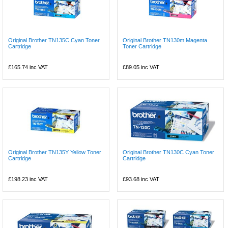
Original Brother TN135C Cyan Toner
Original Brother TN130m Magenta
Cartridge
Toner Cartridge
£165.74
inc VAT
£89.05
inc VAT
Original Brother TN135Y Yellow Toner
Original Brother TN130C Cyan Toner
Cartridge
Cartridge
£198.23
inc VAT
£93.68
inc VAT