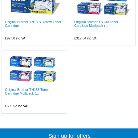
Original Brother TN130Y Yellow Toner
Original Brother TN130 Toner
Cartridge
Cartridge Multipack (...
£92.50
inc VAT
£317.64
inc VAT
Original Brother TN135 Toner
Cartridge Multipack (...
£595.52
inc VAT
Sign up for offers