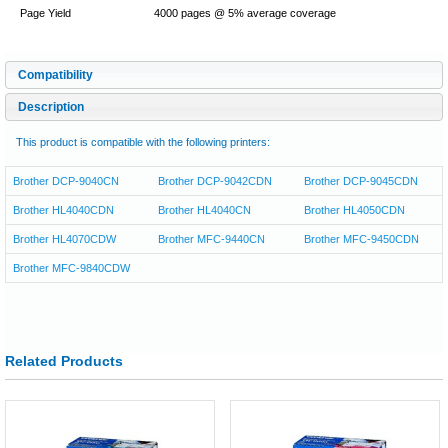
Page Yield
4000 pages @ 5% average coverage
Compatibility
Description
This product is compatible with the following printers:
Brother DCP-9040CN
Brother DCP-9042CDN
Brother DCP-9045CDN
Brother HL4040CDN
Brother HL4040CN
Brother HL4050CDN
Brother HL4070CDW
Brother MFC-9440CN
Brother MFC-9450CDN
Brother MFC-9840CDW
Related Products