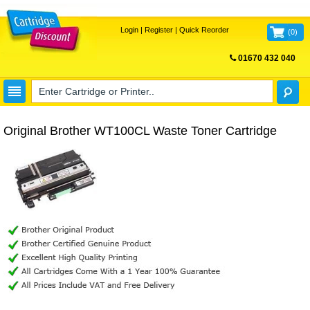
Login
|
Register
|
Quick Reorder
(
0
)
01670 432 040
FREE UK DELIVERY
Original Brother WT100CL Waste Toner Cartridge