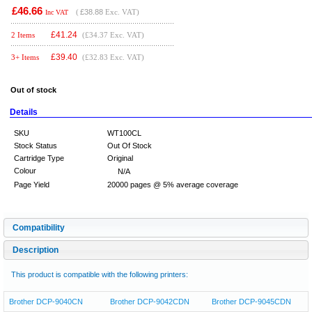
£46.66
(
£38.88
Exc. VAT)
Inc VAT
£
41.24
2 Items
(£34.37 Exc. VAT)
£
39.40
3+ Items
(£32.83 Exc. VAT)
Out of stock
Details
SKU
WT100CL
Stock Status
Out Of Stock
Cartridge Type
Original
Colour
N/A
Page Yield
20000 pages @ 5% average coverage
Compatibility
Description
This product is compatible with the following printers:
Brother DCP-9040CN
Brother DCP-9042CDN
Brother DCP-9045CDN