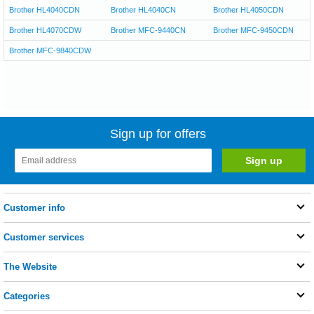
Brother HL4040CDN
Brother HL4040CN
Brother HL4050CDN
Brother HL4070CDW
Brother MFC-9440CN
Brother MFC-9450CDN
Brother MFC-9840CDW
Sign up for offers
Customer info
Customer services
The Website
Categories