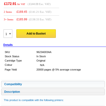
£172.91
(
£144.09
Exc. VAT)
Inc VAT
£
169.45
2 Items
(£141.21 Exc. VAT)
£
165.99
3+ Items
(£138.33 Exc. VAT)
Add to Basket
Details
SKU
9623A003AA
Stock Status
In Stock
Cartridge Type
Original
Colour
N/A
Page Yield
20000 pages @ 5% average coverage
Compatibility
Description
This product is compatible with the following printers: