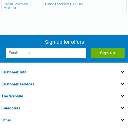
Canon Laserbase
Canon Lasershot LBP5200
MF8180C
Sign up for offers
Customer info
Customer services
The Website
Categories
Other