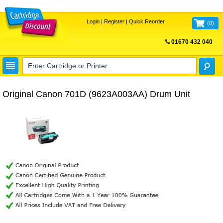
Login
|
Register
|
Quick Reorder
(
0
)
01670 432 040
FREE UK DELIVERY
Original Canon 701D (9623A003AA) Drum Unit