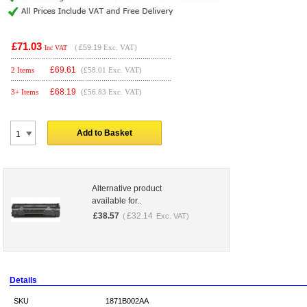
£71.03
(
£59.19
Exc. VAT)
Inc VAT
£
69.61
2 Items
(£58.01 Exc. VAT)
£
68.19
3+ Items
(£56.83 Exc. VAT)
Add to Basket
Alternative product
available for..
£
38.57
£
32.14
(
Exc. VAT)
Details
SKU
1871B002AA