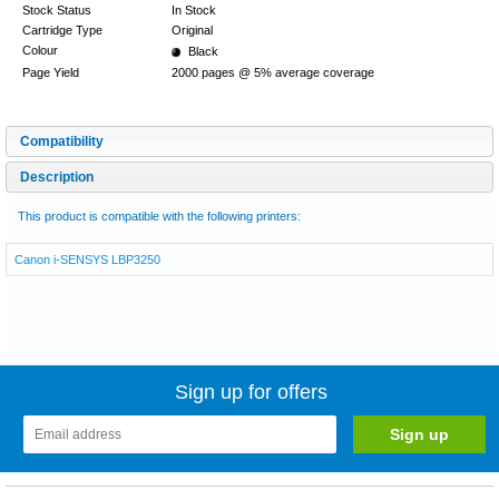
Stock Status
In Stock
Cartridge Type
Original
Colour
Black
Page Yield
2000 pages @ 5% average coverage
Compatibility
Description
This product is compatible with the following printers:
Canon i-SENSYS LBP3250
Sign up for offers