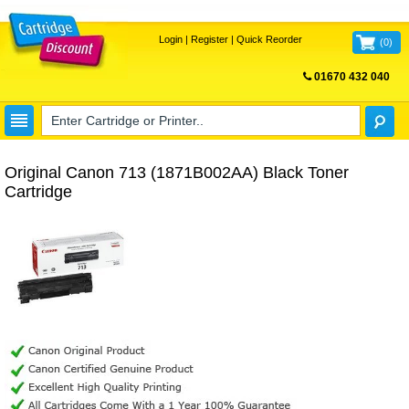
Login
|
Register
|
Quick Reorder
(
0
)
01670 432 040
FREE UK DELIVERY
Original Canon 713 (1871B002AA) Black Toner
Cartridge