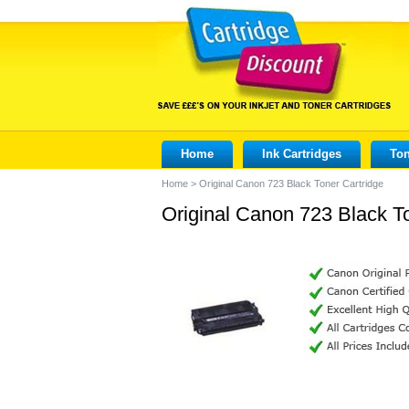
Home
Ink Cartridges
Ton
Home
>
Original Canon 723 Black Toner Cartridge
Original Canon 723 Black T