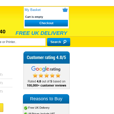
My Basket
Cart is empty
Checkout
40
FREE UK DELIVERY
T)
AT)
AT)
Reasons to Buy
Free UK Delivery
All Prices Include VAT