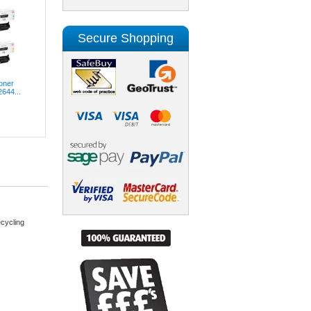
Secure Shopping
oner
2644...
cycling