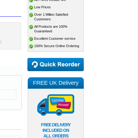
Low Prices
Over 1 Million Satisfied
Customers
All Products are 100%
Guaranteed
Excellent Customer service
)
100% Secure Online Ordering
FREE UK Delivery
FREE DELIVERY
INCLUDED ON
ALL ORDERS