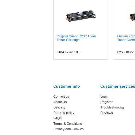
Original Canon 723C Cyan
Original C
Toner Cartridge
Toner Cartr
£184.12
inc VAT
£253.10
inc
Customer info
Customer services
Contact us
Login
About Us
Register
Delivery
Troubleshooting
Returns policy
Reviews
FAQs
Terms & Conditions
Privacy and Cookies