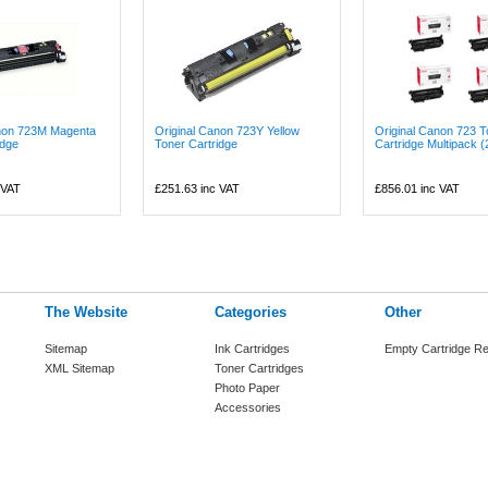
anon 723M Magenta
Original Canon 723Y Yellow
Original Canon 723 T
idge
Toner Cartridge
Cartridge Multipack (
 VAT
£251.63
inc VAT
£856.01
inc VAT
The Website
Categories
Other
Sitemap
Ink Cartridges
Empty Cartridge Re
XML Sitemap
Toner Cartridges
Photo Paper
Accessories