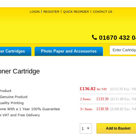
LOGIN
REGISTER
QUICK REORDER
CONTACT US
01670 432 0
er Cartridges
Photo Paper and Accessories
oner Cartridge
£136.02
(
£113.35
Exc. VA
Inc VAT
£
133.30
2 Items
(£111.08 Exc. V
£
130.58
3+ Items
(£108.82 Exc. V
Add to Basket