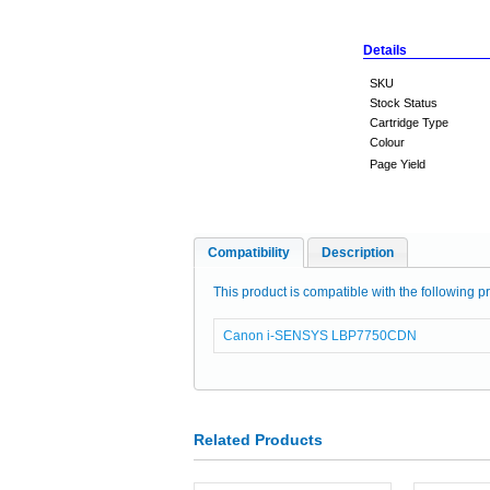
Details
SKU
Stock Status
Cartridge Type
Colour
Page Yield
Compatibility
Description
This product is compatible with the following pr
Canon i-SENSYS LBP7750CDN
Related Products