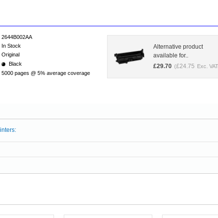
2644B002AA
In Stock
Alternative product
Original
available for..
Black
£
29.70
£
24.75
(
Exc. VAT
5000 pages @ 5% average coverage
inters: