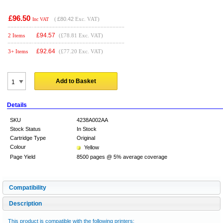
£96.50
(
£80.42
Exc. VAT)
Inc VAT
£
94.57
2 Items
(£78.81 Exc. VAT)
£
92.64
3+ Items
(£77.20 Exc. VAT)
Add to Basket
Details
SKU
4238A002AA
Stock Status
In Stock
Cartridge Type
Original
Colour
Yellow
Page Yield
8500 pages @ 5% average coverage
Compatibility
Description
This product is compatible with the following printers: