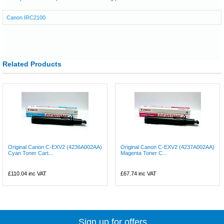
Canon IRC2100
Related Products
Original Canon C-EXV2 (4236A002AA)
Original Canon C-EXV2 (4237A002AA)
Cyan Toner Cart...
Magenta Toner C...
£110.04
inc VAT
£67.74
inc VAT
Sign up for offers