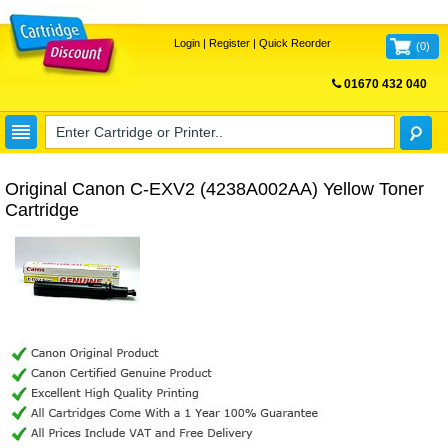
Login
|
Register
|
Quick Reorder
(
0
)
01670 432 040
FREE UK DELIVERY
Original Canon C-EXV2 (4238A002AA) Yellow Toner
Cartridge