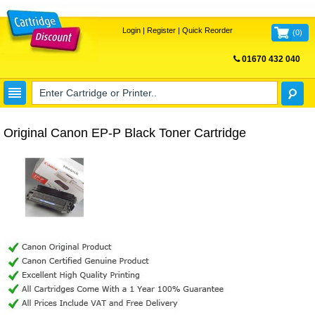
Login
|
Register
|
Quick Reorder
(
0
)
01670 432 040
FREE UK DELIVERY
Original Canon EP-P Black Toner Cartridge