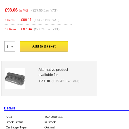
£93.06
(
£77.55
Exc. VAT)
Inc VAT
£
89.11
2 Items
(£74.26 Exc. VAT)
£
87.34
3+ Items
(£72.78 Exc. VAT)
Add to Basket
Alternative product
available for..
£
23.30
£
19.42
(
Exc. VAT)
Details
SKU
1529A003AA
Stock Status
In Stock
Cartridge Type
Original