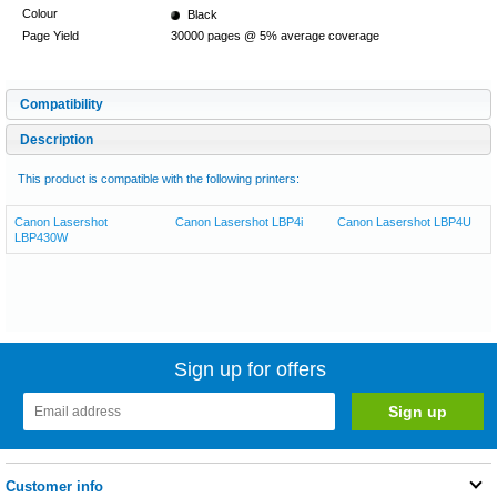
Colour
Black
Page Yield
30000 pages @ 5% average coverage
Compatibility
Description
This product is compatible with the following printers:
Canon Lasershot
Canon Lasershot LBP4i
Canon Lasershot LBP4U
LBP430W
Sign up for offers
Customer info