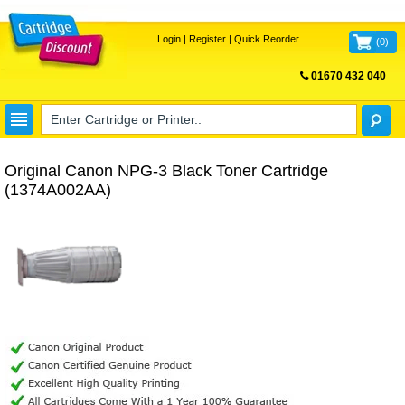
Login
|
Register
|
Quick Reorder
(
0
)
01670 432 040
FREE UK DELIVERY
Original Canon NPG-3 Black Toner Cartridge
(1374A002AA)