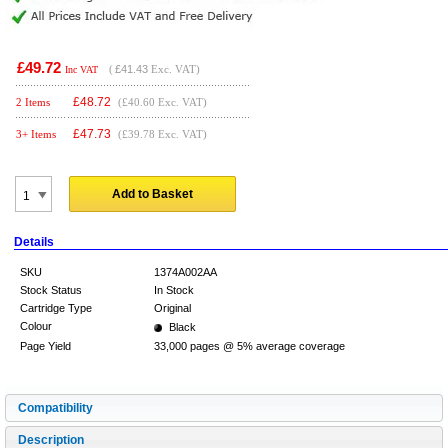
£49.72
(
£41.43
Exc. VAT)
Inc VAT
£
48.72
2 Items
(£40.60 Exc. VAT)
£
47.73
3+ Items
(£39.78 Exc. VAT)
Add to Basket
Details
SKU
1374A002AA
Stock Status
In Stock
Cartridge Type
Original
Colour
Black
Page Yield
33,000 pages @ 5% average coverage
Compatibility
Description