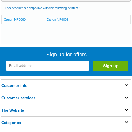
This product is compatible with the following printers:
Canon NP6060
Canon NP6062
Sign up for offers
Customer info
Customer services
The Website
Categories