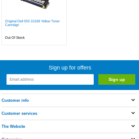
Original Dell 593-10168 Yellow Toner
Cartridge
Out Of Stock
Sign up for offers
Customer info
Customer services
The Website