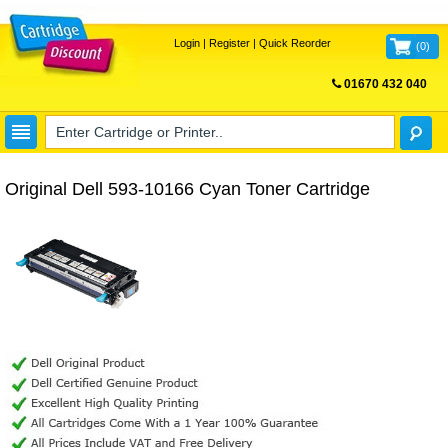
Login
|
Register
|
Quick Reorder
(
0
)
01670 432 040
FREE UK DELIVERY
Original Dell 593-10166 Cyan Toner Cartridge