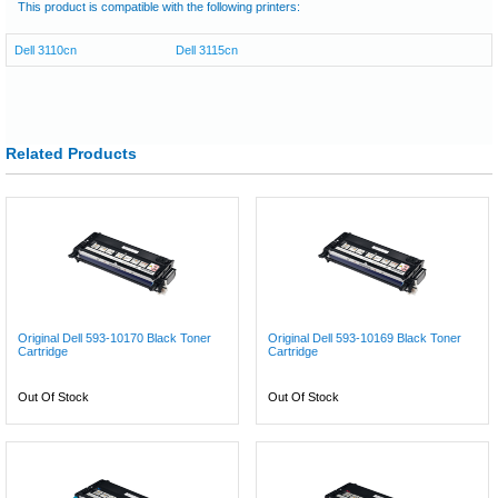
This product is compatible with the following printers:
Dell 3110cn
Dell 3115cn
Related Products
Original Dell 593-10170 Black Toner
Original Dell 593-10169 Black Toner
Cartridge
Cartridge
Out Of Stock
Out Of Stock