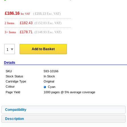
£186.16
(
£155.13
Exc. VAT)
Inc VAT
£
182.43
2 Items
(£152.03 Exc. VAT)
£
178.71
3+ Items
(£148.93 Exc. VAT)
Add to Basket
Details
SKU
593-10166
Stock Status
In Stock
Cartridge Type
Original
Colour
Cyan
Page Yield
1000 pages @ 5% average coverage
Compatibility
Description