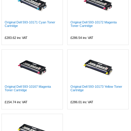
Original Dell 593-10171 Cyan Toner
Original Dell 593-10172 Magenta
Cartridge
Toner Cartridge
£283.62
inc VAT
£286.54
inc VAT
Original Dell 593-10167 Magenta
Original Dell 593-10173 Yellow Toner
Toner Cartridge
Cartridge
£154.74
inc VAT
£286.01
inc VAT