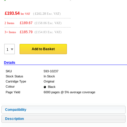
£193.54
(
£161.28
Exc. VAT)
Inc VAT
£
189.67
2 Items
(£158.06 Exc. VAT)
£
185.79
3+ Items
(£154.83 Exc. VAT)
Add to Basket
Details
SKU
593-10237
Stock Status
In Stock
Cartridge Type
Original
Colour
Black
Page Yield
6000 pages @ 5% average coverage
Compatibility
Description