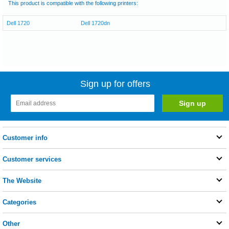
This product is compatible with the following printers:
Dell 1720
Dell 1720dn
Sign up for offers
Customer info
Customer services
The Website
Categories
Other