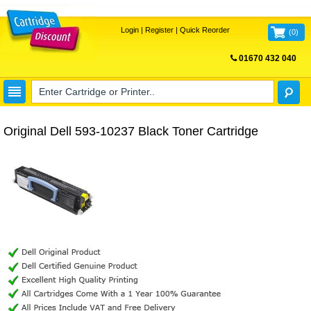
Login
|
Register
|
Quick Reorder
(
0
)
01670 432 040
FREE UK DELIVERY
Original Dell 593-10237 Black Toner Cartridge