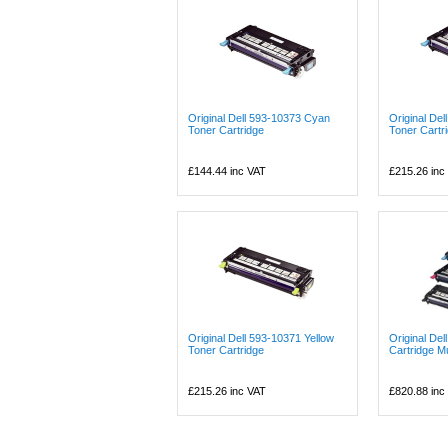
Original Dell 593-10373 Cyan
Original De
Toner Cartridge
Toner Cartr
£144.44
inc VAT
£215.26
inc
Original Dell 593-10371 Yellow
Original Del
Toner Cartridge
Cartridge Mu
£215.26
inc VAT
£820.88
inc