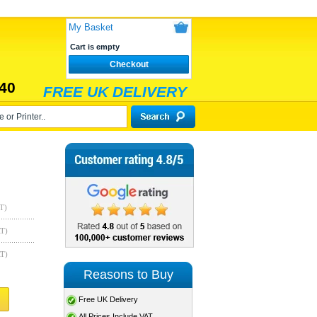
My Basket
Cart is empty
Checkout
40
FREE UK DELIVERY
T)
AT)
AT)
Reasons to Buy
Free UK Delivery
All Prices Include VAT