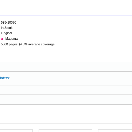
593-10370
In Stock
Original
Magenta
5000 pages @ 5% average coverage
inters: