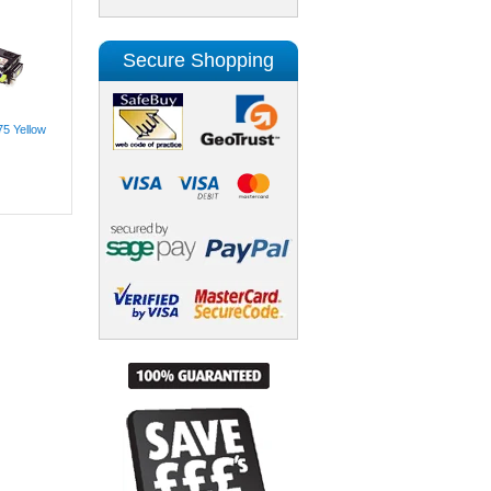
Secure Shopping
75 Yellow