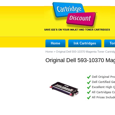
Home
Ink Cartridges
Ton
Home
>
Original Dell 593-10370 Magenta Toner Cartrid
Original Dell 593-10370 Ma