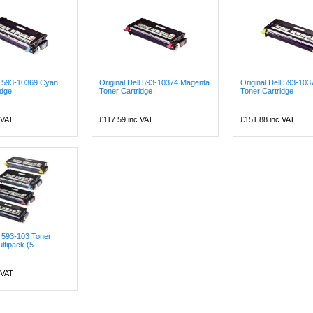
ll 593-10369 Cyan
Original Dell 593-10374 Magenta
Original Dell 593-103
idge
Toner Cartridge
Toner Cartridge
 VAT
£117.59
inc VAT
£151.88
inc VAT
l 593-103 Toner
ltipack (5...
 VAT