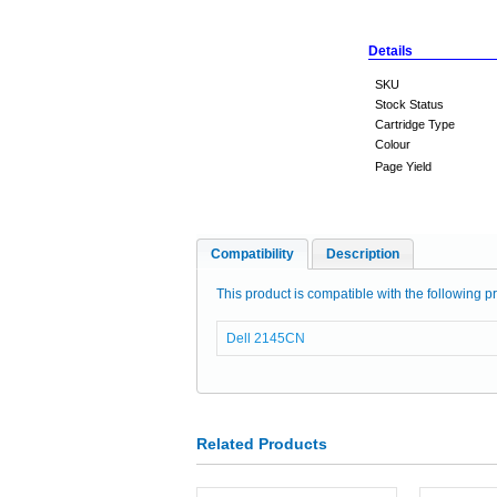
Details
SKU
Stock Status
Cartridge Type
Colour
Page Yield
Compatibility
Description
This product is compatible with the following pr
Dell 2145CN
Related Products