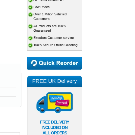
Low Prices
Over 1 Million Satisfied
Customers
All Products are 100%
Guaranteed
Excellent Customer service
100% Secure Online Ordering
FREE UK Delivery
FREE DELIVERY
INCLUDED ON
ALL ORDERS