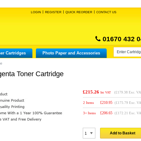
LOGIN
REGISTER
QUICK REORDER
CONTACT US
01670 432 0
er Cartridges
Photo Paper and Accessories
ge
genta Toner Cartridge
£215.26
(
£179.38
Exc. VA
Inc VAT
£
210.95
2 Items
(£175.79 Exc. V
£
206.65
3+ Items
(£172.21 Exc. V
Add to Basket