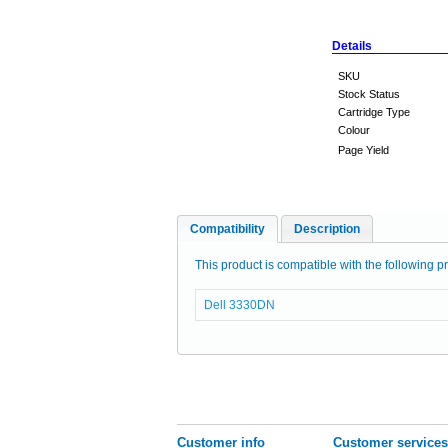
Details
SKU
Stock Status
Cartridge Type
Colour
Page Yield
Compatibility
Description
This product is compatible with the following pr
Dell 3330DN
Customer info
Customer services