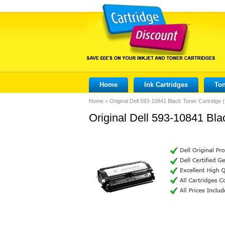
Home
Ink Cartridges
Ton
Home
>
Original Dell 593-10841 Black Toner Cartridge
Original Dell 593-10841 Bla