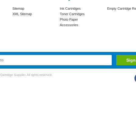
Sitemap
Ink Cartridges
Empty Cartridge Re
XML Sitemap
Toner Cartridges
Photo Paper
Accessories
rtridge Supplier. All rights reserved.