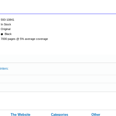
593-10841
In Stock
Original
Black
7000 pages @ 5% average coverage
inters:
The Website
Categories
Other