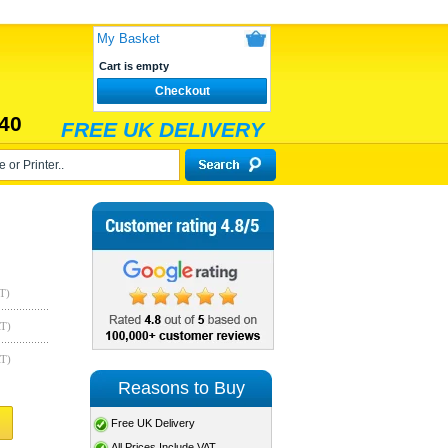
My Basket
Cart is empty
Checkout
40
FREE UK DELIVERY
T)
AT)
AT)
Reasons to Buy
Free UK Delivery
All Prices Include VAT