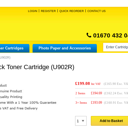
LOGIN
REGISTER
QUICK REORDER
CONTACT US
01670 432 0
er Cartridges
Photo Paper and Accessories
 (U902R)
ck Toner Cartridge (U902R)
£199.08
(
£165.90
Exc. VA
Inc VAT
£
194.69
2 Items
(£162.24 Exc. V
£
193.09
3+ Items
(£160.91 Exc. V
Add to Basket