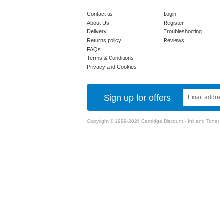
Contact us
Login
About Us
Register
Delivery
Troubleshooting
Returns policy
Reviews
FAQs
Terms & Conditions
Privacy and Cookies
Sign up for offers
Copyright © 1999-2026 Cartridge Discount - Ink and Toner Ca