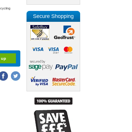
cycling
Secure Shopping