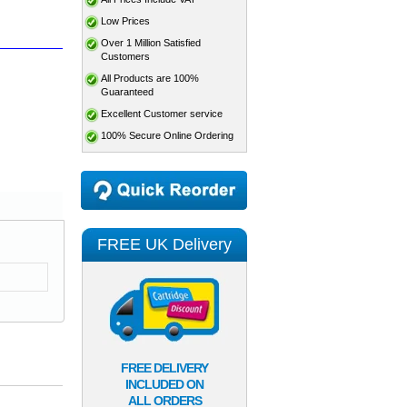
Low Prices
Over 1 Million Satisfied
Customers
All Products are 100%
Guaranteed
Excellent Customer service
100% Secure Online Ordering
FREE UK Delivery
FREE DELIVERY
INCLUDED ON
ALL ORDERS