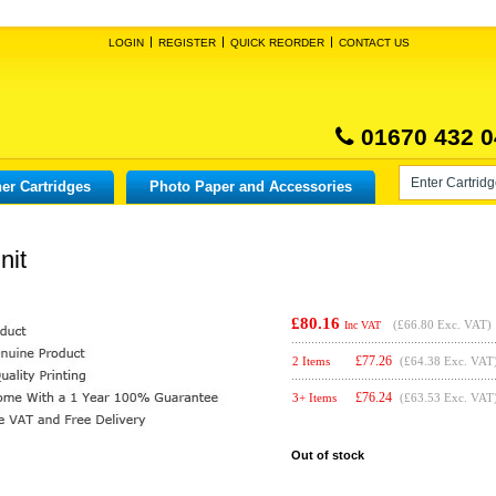
LOGIN
REGISTER
QUICK REORDER
CONTACT US
01670 432 0
er Cartridges
Photo Paper and Accessories
nit
£80.16
(
£66.80
Exc. VAT)
Inc VAT
£
77.26
2 Items
(£64.38 Exc. VAT
£
76.24
3+ Items
(£63.53 Exc. VAT
Out of stock