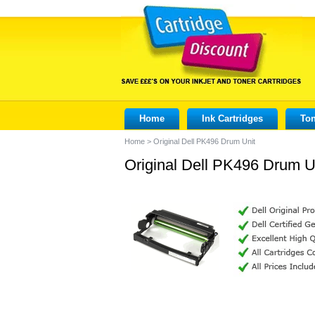
Home
Ink Cartridges
Ton
Home
>
Original Dell PK496 Drum Unit
Original Dell PK496 Drum U