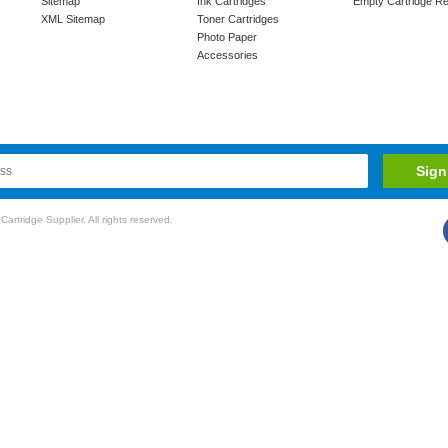
Sitemap
Ink Cartridges
Empty Cartridge Re
XML Sitemap
Toner Cartridges
Photo Paper
Accessories
rtridge Supplier. All rights reserved.