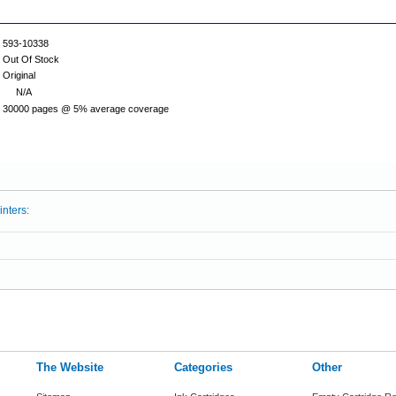
593-10338
Out Of Stock
Original
N/A
30000 pages @ 5% average coverage
inters:
The Website
Categories
Other