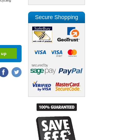
cycling
Secure Shopping