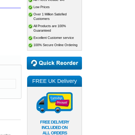
Low Prices
Over 1 Million Satisfied
Customers
All Products are 100%
Guaranteed
Excellent Customer service
100% Secure Online Ordering
FREE UK Delivery
FREE DELIVERY
INCLUDED ON
ALL ORDERS