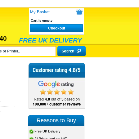
My Basket
Cart is empty
Checkout
40
FREE UK DELIVERY
)
)
Reasons to Buy
Free UK Delivery
All Prices Include VAT