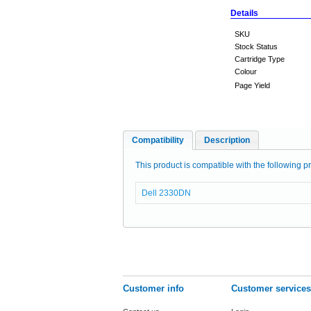
Details
SKU
Stock Status
Cartridge Type
Colour
Page Yield
Compatibility
Description
This product is compatible with the following pr
Dell 2330DN
Customer info
Customer services