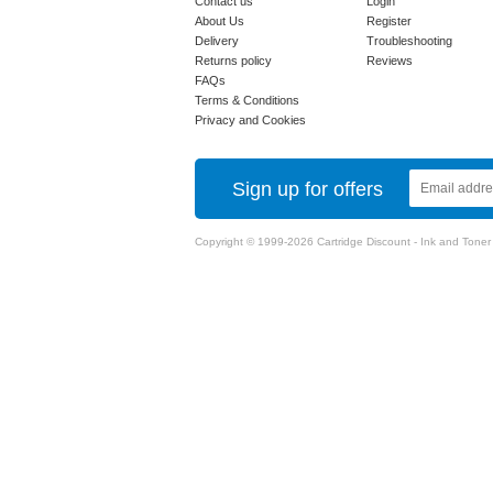
Contact us
Login
About Us
Register
Delivery
Troubleshooting
Returns policy
Reviews
FAQs
Terms & Conditions
Privacy and Cookies
Sign up for offers
Copyright © 1999-2026 Cartridge Discount - Ink and Toner Ca