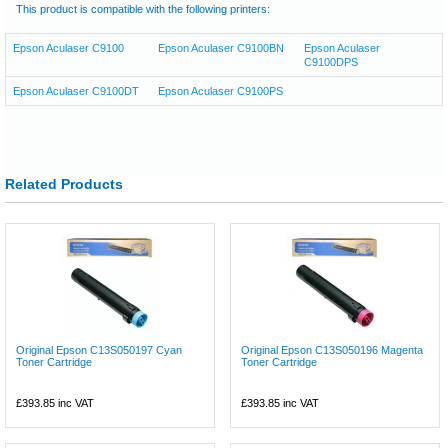
This product is compatible with the following printers:
Epson Aculaser C9100
Epson Aculaser C9100BN
Epson Aculaser
C9100DPS
Epson Aculaser C9100DT
Epson Aculaser C9100PS
Related Products
Original Epson C13S050197 Cyan
Original Epson C13S050196 Magenta
Toner Cartridge
Toner Cartridge
£393.85
inc VAT
£393.85
inc VAT