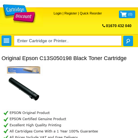
Login
|
Register
|
Quick Reorder
(
0
)
01670 432 040
FREE UK DELIVERY
Original Epson C13S050198 Black Toner Cartridge