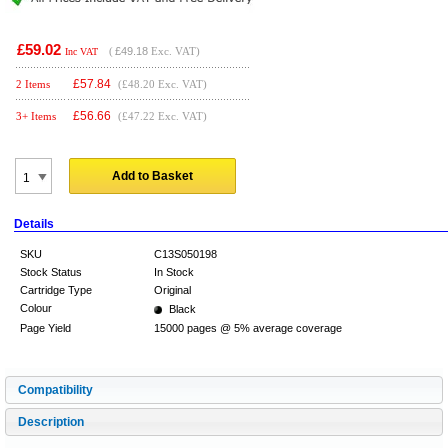
£59.02
(
£49.18
Exc. VAT)
Inc VAT
£
57.84
2 Items
(£48.20 Exc. VAT)
£
56.66
3+ Items
(£47.22 Exc. VAT)
Add to Basket
Details
SKU
C13S050198
Stock Status
In Stock
Cartridge Type
Original
Colour
Black
Page Yield
15000 pages @ 5% average coverage
Compatibility
Description