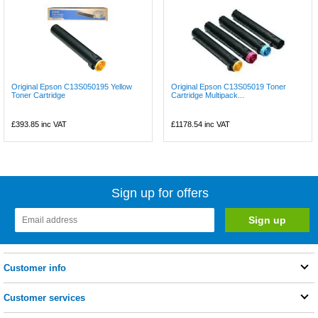
Original Epson C13S050195 Yellow
Original Epson C13S05019 Toner
Toner Cartridge
Cartridge Multipack...
£393.85
inc VAT
£1178.54
inc VAT
Sign up for offers
Customer info
Customer services