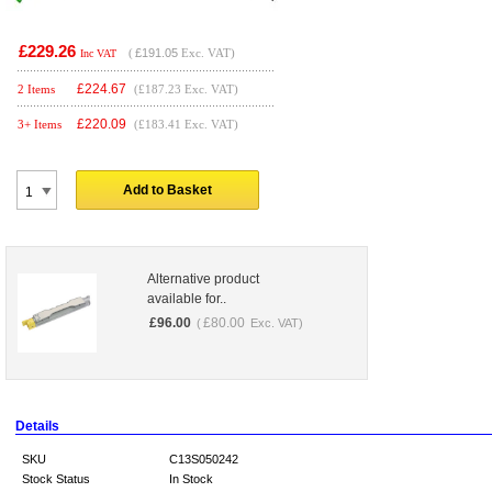
£229.26
(
£191.05
Exc. VAT)
Inc VAT
£
224.67
2 Items
(£187.23 Exc. VAT)
£
220.09
3+ Items
(£183.41 Exc. VAT)
Add to Basket
Alternative product
available for..
£
96.00
£
80.00
(
Exc. VAT)
Details
SKU
C13S050242
Stock Status
In Stock