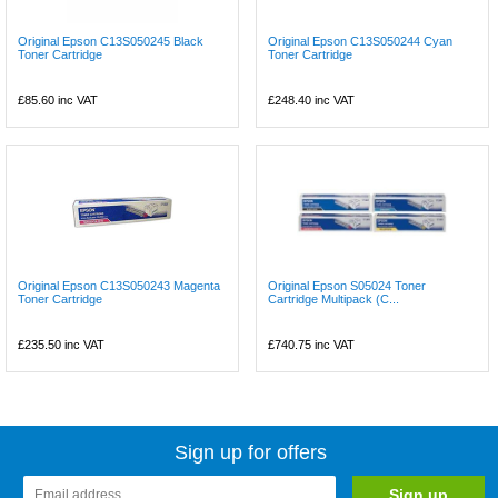
Original Epson C13S050245 Black
Original Epson C13S050244 Cyan
Toner Cartridge
Toner Cartridge
£85.60
inc VAT
£248.40
inc VAT
Original Epson C13S050243 Magenta
Original Epson S05024 Toner
Toner Cartridge
Cartridge Multipack (C...
£235.50
inc VAT
£740.75
inc VAT
Sign up for offers