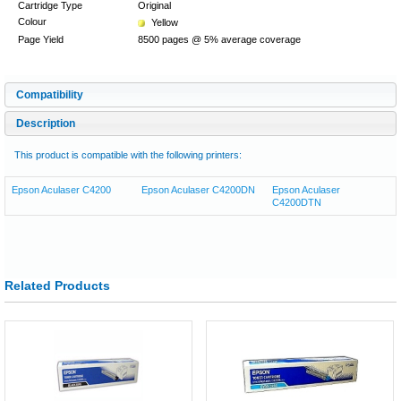
Cartridge Type
Original
Colour
Yellow
Page Yield
8500 pages @ 5% average coverage
Compatibility
Description
This product is compatible with the following printers:
Epson Aculaser C4200
Epson Aculaser C4200DN
Epson Aculaser
C4200DTN
Related Products