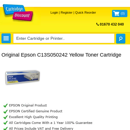
Login
|
Register
|
Quick Reorder
(
0
)
01670 432 040
FREE UK DELIVERY
Original Epson C13S050242 Yellow Toner Cartridge