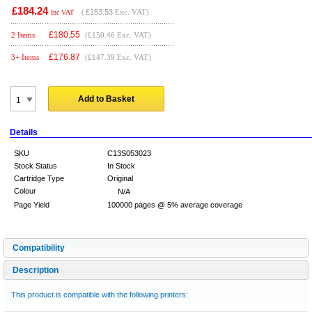
£184.24
(
£153.53
Exc. VAT)
Inc VAT
£
180.55
2 Items
(£150.46 Exc. VAT)
£
176.87
3+ Items
(£147.39 Exc. VAT)
Add to Basket
Details
SKU
C13S053023
Stock Status
In Stock
Cartridge Type
Original
Colour
N/A
Page Yield
100000 pages @ 5% average coverage
Compatibility
Description
This product is compatible with the following printers: