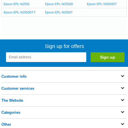
Epson EPL-N2550
Epson EPL-N2550D
Epson EPL-N2550DT
Epson EPL-N2550DTT
Epson EPL-N2550T
Sign up for offers
Customer info
Customer services
The Website
Categories
Other