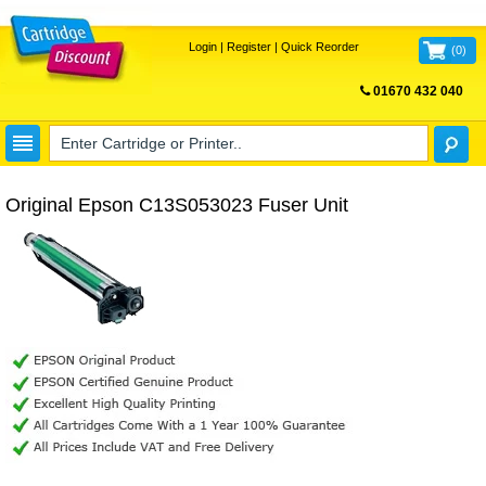
Login
|
Register
|
Quick Reorder
(
0
)
01670 432 040
FREE UK DELIVERY
Original Epson C13S053023 Fuser Unit