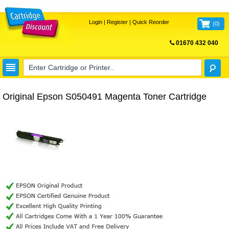
Login
|
Register
|
Quick Reorder
(
0
)
01670 432 040
FREE UK DELIVERY
Original Epson S050491 Magenta Toner Cartridge