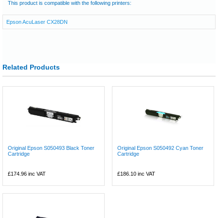
This product is compatible with the following printers:
Epson AcuLaser CX28DN
Related Products
Original Epson S050493 Black Toner
Original Epson S050492 Cyan Toner
Cartridge
Cartridge
£174.96
inc VAT
£186.10
inc VAT