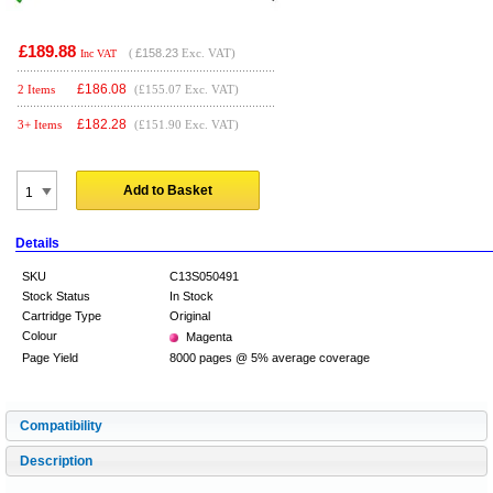
£189.88
(
£158.23
Exc. VAT)
Inc VAT
£
186.08
2 Items
(£155.07 Exc. VAT)
£
182.28
3+ Items
(£151.90 Exc. VAT)
Add to Basket
Details
SKU
C13S050491
Stock Status
In Stock
Cartridge Type
Original
Colour
Magenta
Page Yield
8000 pages @ 5% average coverage
Compatibility
Description