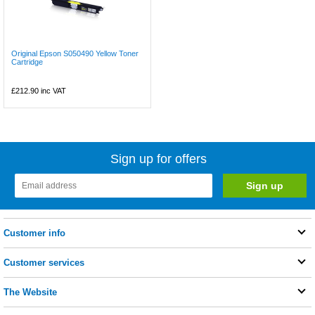
Original Epson S050490 Yellow Toner
Cartridge
£212.90
inc VAT
Sign up for offers
Customer info
Customer services
The Website