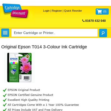
Login
|
Register
|
Quick Reorder
(
0
)
01670 432 040
FREE UK DELIVERY
Original Epson T014 3-Colour Ink Cartridge