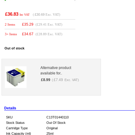
£36.83
(
£30.69
Exc. VAT)
Inc VAT
£
35.29
2 Items
(£29.41 Exc. VAT)
£
34.67
3+ Items
(£28.89 Exc. VAT)
Out of stock
Alternative product
available for..
£
8.99
£
7.49
(
Exc. VAT)
Details
SKU
C13T01440110
Stock Status
Out Of Stock
Cartridge Type
Original
Ink Capacity (ml)
25ml