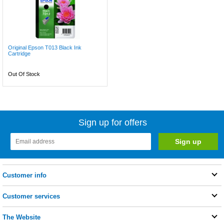
Original Epson T013 Black Ink
Cartridge
Out Of Stock
Sign up for offers
Customer info
Customer services
The Website