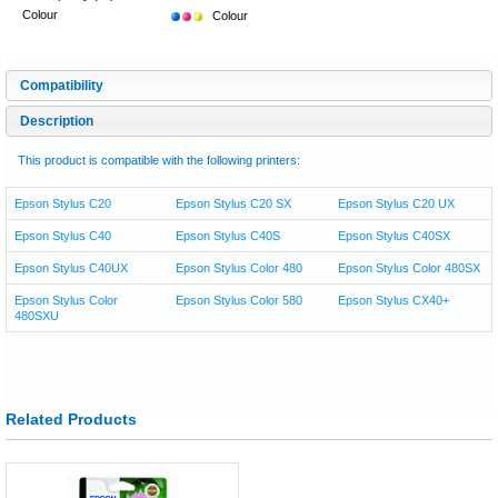
Colour
Colour
Compatibility
Description
This product is compatible with the following printers:
Epson Stylus C20
Epson Stylus C20 SX
Epson Stylus C20 UX
Epson Stylus C40
Epson Stylus C40S
Epson Stylus C40SX
Epson Stylus C40UX
Epson Stylus Color 480
Epson Stylus Color 480SX
Epson Stylus Color
Epson Stylus Color 580
Epson Stylus CX40+
480SXU
Related Products