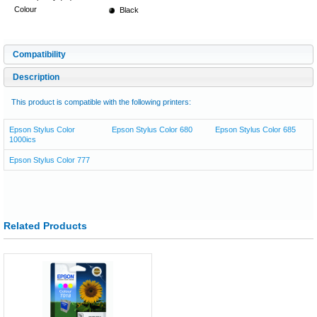
Colour
Black
Compatibility
Description
This product is compatible with the following printers:
Epson Stylus Color
Epson Stylus Color 680
Epson Stylus Color 685
1000ics
Epson Stylus Color 777
Related Products