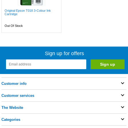
Original Epson T018 3-Colour Ink
Cartridge
Out Of Stock
Sign up for offers
Customer info
Customer services
The Website
Categories