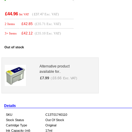
£44.96
(
£37.47
Exc. VAT)
Inc VAT
£
42.85
2 Items
(£35.71 Exc. VAT)
£
42.12
3+ Items
(£35.10 Exc. VAT)
Out of stock
Alternative product
available for..
£
7.99
£
6.66
(
Exc. VAT)
Details
SKU
C13T01740110
Stock Status
Out Of Stock
Cartridge Type
Original
Ink Capacity (ml)
17ml