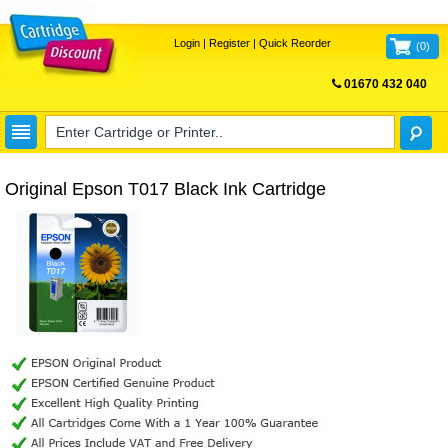
Login
|
Register
|
Quick Reorder
(
0
)
01670 432 040
FREE UK DELIVERY
Original Epson T017 Black Ink Cartridge