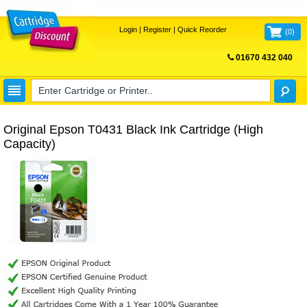
Login
|
Register
|
Quick Reorder
(
0
)
01670 432 040
FREE UK DELIVERY
Original Epson T0431 Black Ink Cartridge (High
Capacity)