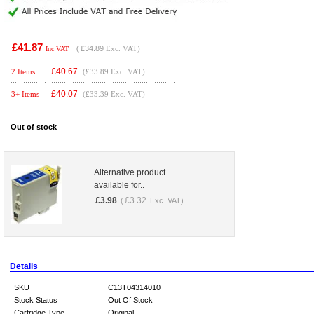
£41.87
(
£34.89
Exc. VAT)
Inc VAT
£
40.67
2 Items
(£33.89 Exc. VAT)
£
40.07
3+ Items
(£33.39 Exc. VAT)
Out of stock
Alternative product
available for..
£
3.98
£
3.32
(
Exc. VAT)
Details
SKU
C13T04314010
Stock Status
Out Of Stock
Cartridge Type
Original