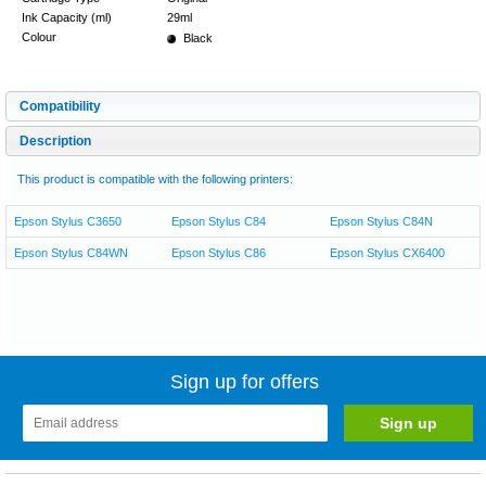
Ink Capacity (ml)
29ml
Colour
Black
Compatibility
Description
This product is compatible with the following printers:
Epson Stylus C3650
Epson Stylus C84
Epson Stylus C84N
Epson Stylus C84WN
Epson Stylus C86
Epson Stylus CX6400
Sign up for offers