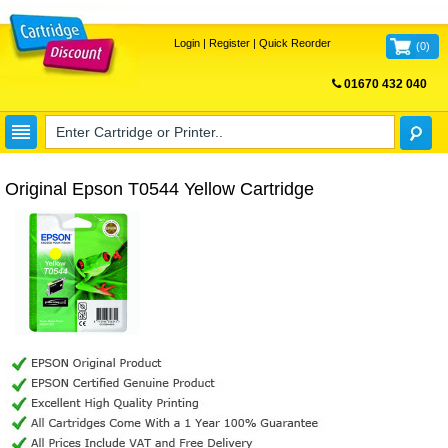
Login
|
Register
|
Quick Reorder
(
0
)
01670 432 040
FREE UK DELIVERY
Original Epson T0544 Yellow Cartridge