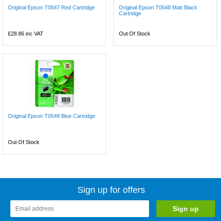
Original Epson T0547 Red Cartridge
Original Epson T0548 Matt Black
Cartridge
£28.86
inc VAT
Out Of Stock
Original Epson T0549 Blue Cartridge
Out Of Stock
Sign up for offers