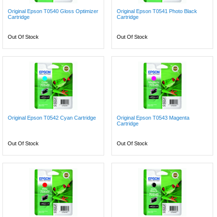
Original Epson T0540 Gloss Optimizer
Original Epson T0541 Photo Black
Cartridge
Cartridge
Out Of Stock
Out Of Stock
Original Epson T0542 Cyan Cartridge
Original Epson T0543 Magenta
Cartridge
Out Of Stock
Out Of Stock