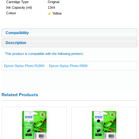
Cartridge Type
Original
Ink Capacity (ml)
13ml
Colour
Yellow
Compatibility
Description
This product is compatible with the following printers:
Epson Stylus Photo R1800
Epson Stylus Photo R800
Related Products