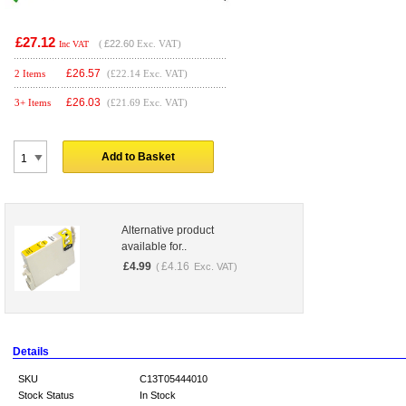
£27.12
(
£22.60
Exc. VAT)
Inc VAT
£
26.57
2 Items
(£22.14 Exc. VAT)
£
26.03
3+ Items
(£21.69 Exc. VAT)
Add to Basket
Alternative product
available for..
£
4.99
£
4.16
(
Exc. VAT)
Details
SKU
C13T05444010
Stock Status
In Stock