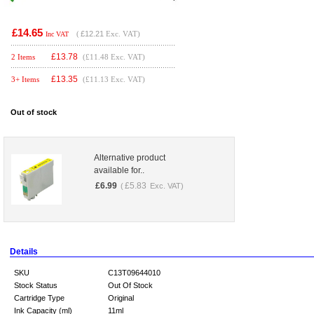
£14.65
(
£12.21
Exc. VAT)
Inc VAT
£
13.78
2 Items
(£11.48 Exc. VAT)
£
13.35
3+ Items
(£11.13 Exc. VAT)
Out of stock
Alternative product
available for..
£
6.99
£
5.83
(
Exc. VAT)
Details
SKU
C13T09644010
Stock Status
Out Of Stock
Cartridge Type
Original
Ink Capacity (ml)
11ml