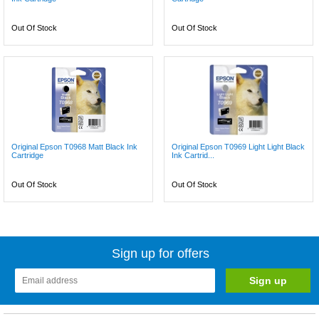
Out Of Stock
Out Of Stock
Original Epson T0968 Matt Black Ink
Original Epson T0969 Light Light Black
Cartridge
Ink Cartrid...
Out Of Stock
Out Of Stock
Sign up for offers