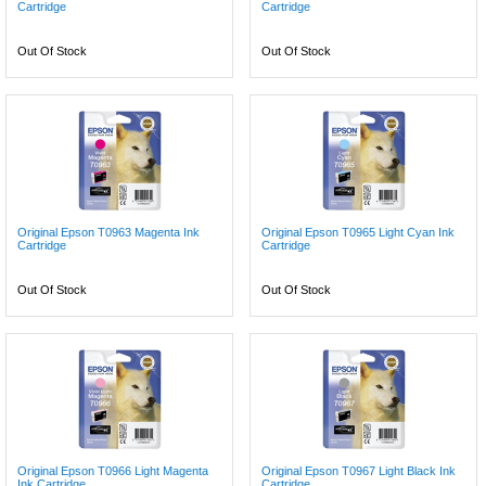
Cartridge
Cartridge
Out Of Stock
Out Of Stock
Original Epson T0963 Magenta Ink
Original Epson T0965 Light Cyan Ink
Cartridge
Cartridge
Out Of Stock
Out Of Stock
Original Epson T0966 Light Magenta
Original Epson T0967 Light Black Ink
Ink Cartridge
Cartridge