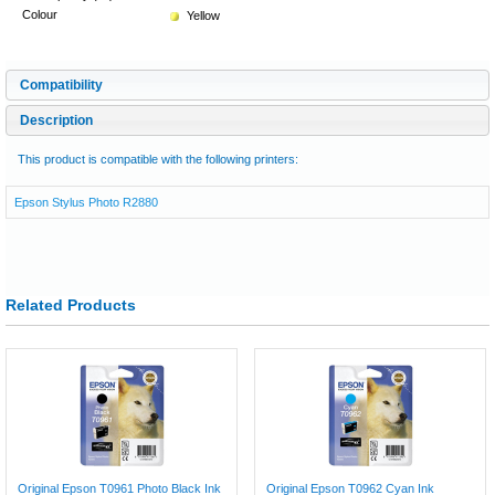
Colour
Yellow
Compatibility
Description
This product is compatible with the following printers:
Epson Stylus Photo R2880
Related Products
Original Epson T0961 Photo Black Ink
Original Epson T0962 Cyan Ink