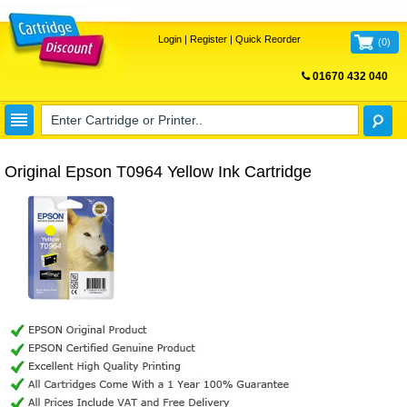
Login
|
Register
|
Quick Reorder
(
0
)
01670 432 040
FREE UK DELIVERY
Original Epson T0964 Yellow Ink Cartridge