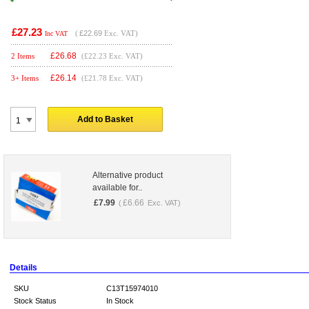
£27.23
(
£22.69
Exc. VAT)
Inc VAT
£
26.68
2 Items
(£22.23 Exc. VAT)
£
26.14
3+ Items
(£21.78 Exc. VAT)
Add to Basket
Alternative product
available for..
£
7.99
£
6.66
(
Exc. VAT)
Details
SKU
C13T15974010
Stock Status
In Stock