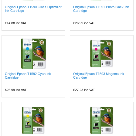
Original Epson T1590 Gloss Optimizer
Original Epson T1591 Photo Black Ink
Ink Cartridge
Cartridge
£14.88
inc VAT
£26.99
inc VAT
Original Epson T1592 Cyan Ink
Original Epson T1593 Magenta Ink
Cartridge
Cartridge
£26.99
inc VAT
£27.23
inc VAT