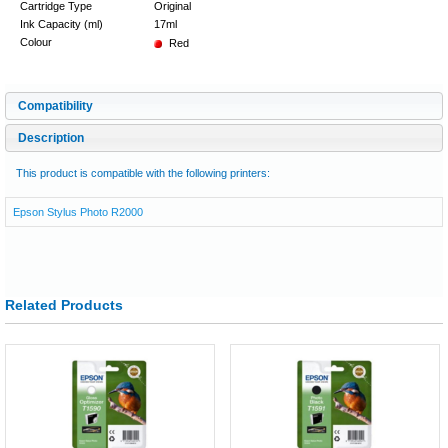
Cartridge Type
Original
Ink Capacity (ml)
17ml
Colour
Red
Compatibility
Description
This product is compatible with the following printers:
Epson Stylus Photo R2000
Related Products