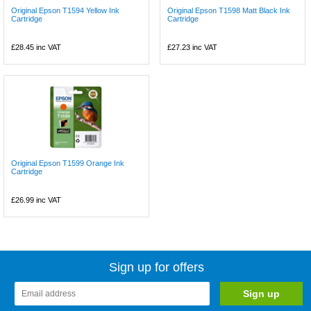
Original Epson T1594 Yellow Ink
Original Epson T1598 Matt Black Ink
Cartridge
Cartridge
£28.45
inc VAT
£27.23
inc VAT
Original Epson T1599 Orange Ink
Cartridge
£26.99
inc VAT
Sign up for offers