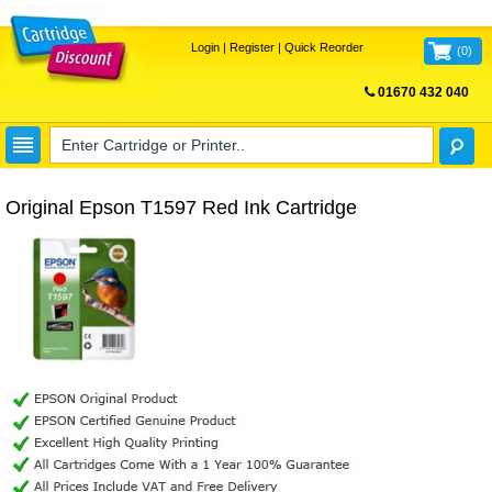
Login
|
Register
|
Quick Reorder
(
0
)
01670 432 040
FREE UK DELIVERY
Original Epson T1597 Red Ink Cartridge