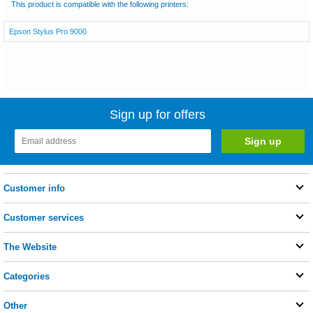
This product is compatible with the following printers:
Epson Stylus Pro 9000
Sign up for offers
Customer info
Customer services
The Website
Categories
Other