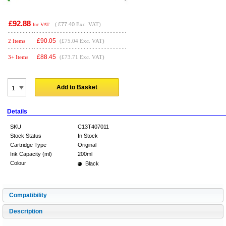
£92.88
(
£77.40
Exc. VAT)
Inc VAT
£
90.05
2 Items
(£75.04 Exc. VAT)
£
88.45
3+ Items
(£73.71 Exc. VAT)
Add to Basket
Details
SKU
C13T407011
Stock Status
In Stock
Cartridge Type
Original
Ink Capacity (ml)
200ml
Colour
Black
Compatibility
Description