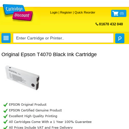
Login
|
Register
|
Quick Reorder
(
0
)
01670 432 040
FREE UK DELIVERY
Original Epson T4070 Black Ink Cartridge