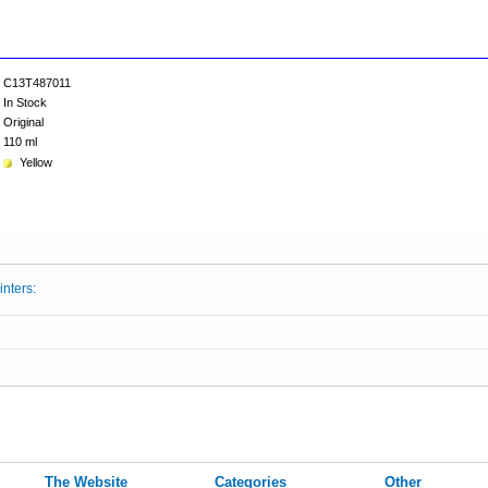
C13T487011
In Stock
Original
110 ml
Yellow
inters:
The Website
Categories
Other