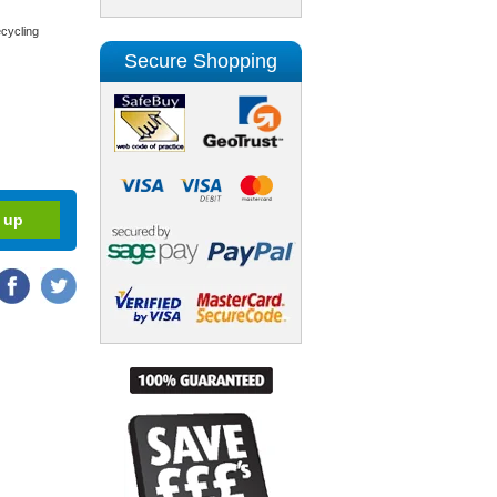
cycling
Secure Shopping