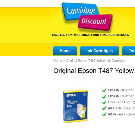
Home
Ink Cartridges
Ton
Home
>
Original Epson T487 Yellow Ink Cartridge
Original Epson T487 Yellow 