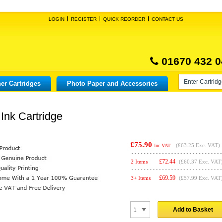
LOGIN
REGISTER
QUICK REORDER
CONTACT US
01670 432 0
er Cartridges
Photo Paper and Accessories
Ink Cartridge
£75.90
(
£63.25
Exc. VAT)
Inc VAT
£
72.44
2 Items
(£60.37 Exc. VAT
£
69.59
3+ Items
(£57.99 Exc. VAT
Add to Basket