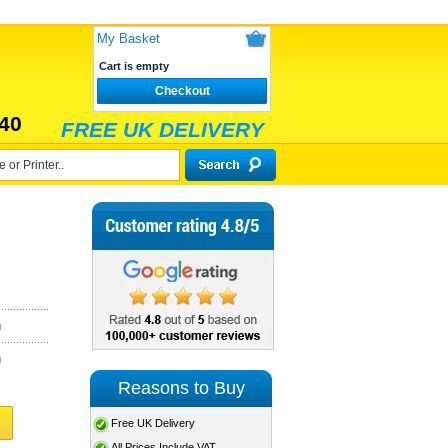
My Basket
Cart is empty
Checkout
40
FREE UK DELIVERY
)
)
Reasons to Buy
Free UK Delivery
All Prices Include VAT