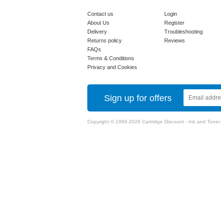
Contact us
Login
About Us
Register
Delivery
Troubleshooting
Returns policy
Reviews
FAQs
Terms & Conditions
Privacy and Cookies
Sign up for offers
Copyright © 1999-2026 Cartridge Discount - Ink and Toner Ca