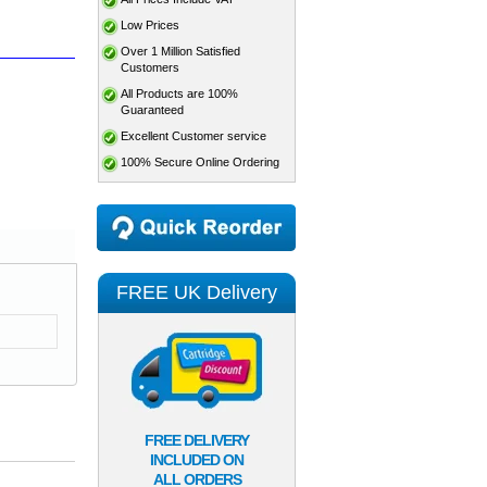
Low Prices
Over 1 Million Satisfied
Customers
All Products are 100%
Guaranteed
Excellent Customer service
100% Secure Online Ordering
FREE UK Delivery
FREE DELIVERY
INCLUDED ON
ALL ORDERS