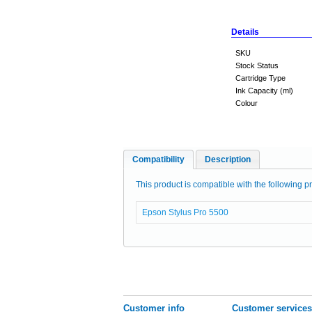
Details
SKU
Stock Status
Cartridge Type
Ink Capacity (ml)
Colour
Compatibility
Description
This product is compatible with the following pr
Epson Stylus Pro 5500
Customer info
Customer services