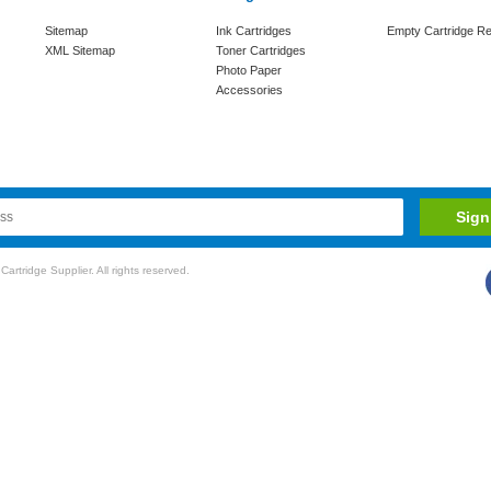
Sitemap
Ink Cartridges
Empty Cartridge Re
XML Sitemap
Toner Cartridges
Photo Paper
Accessories
rtridge Supplier. All rights reserved.