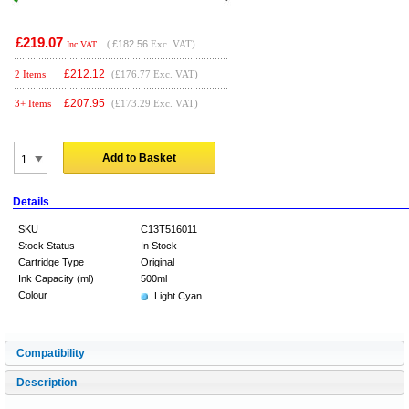
£219.07
(
£182.56
Exc. VAT)
Inc VAT
£
212.12
2 Items
(£176.77 Exc. VAT)
£
207.95
3+ Items
(£173.29 Exc. VAT)
Add to Basket
Details
SKU
C13T516011
Stock Status
In Stock
Cartridge Type
Original
Ink Capacity (ml)
500ml
Colour
Light Cyan
Compatibility
Description