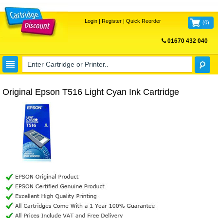
Login
|
Register
|
Quick Reorder
(
0
)
01670 432 040
FREE UK DELIVERY
Original Epson T516 Light Cyan Ink Cartridge