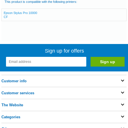
This product is compatible with the following printers:
Epson Stylus Pro 10000
CF
Sign up for offers
Customer info
Customer services
The Website
Categories