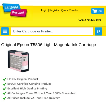
Login
|
Register
|
Quick Reorder
(
0
)
01670 432 040
FREE UK DELIVERY
Original Epson T5806 Light Magenta Ink Cartridge