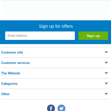
Sign up for offers
Customer info
Customer services
The Website
Categories
Other