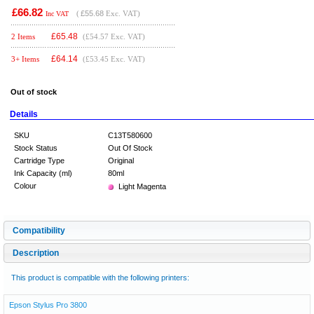
£66.82
(
£55.68
Exc. VAT)
Inc VAT
£
65.48
2 Items
(£54.57 Exc. VAT)
£
64.14
3+ Items
(£53.45 Exc. VAT)
Out of stock
Details
SKU
C13T580600
Stock Status
Out Of Stock
Cartridge Type
Original
Ink Capacity (ml)
80ml
Colour
Light Magenta
Compatibility
Description
This product is compatible with the following printers:
Epson Stylus Pro 3800