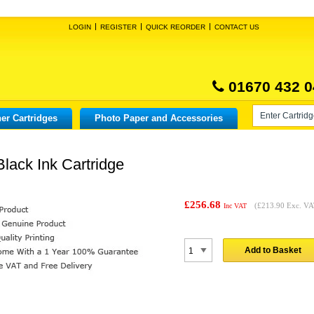
LOGIN
REGISTER
QUICK REORDER
CONTACT US
01670 432 0
er Cartridges
Photo Paper and Accessories
lack Ink Cartridge
£256.68
(
£213.90
Exc. VA
Inc VAT
Add to Basket