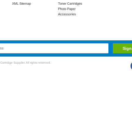
XML Sitemap
Toner Cartridges
Photo Paper
Accessories
rtridge Supplier. All rights reserved.