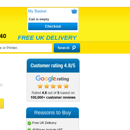
My Basket
Cart is empty
Checkout
40
FREE UK DELIVERY
T)
Reasons to Buy
Free UK Delivery
All Prices Include VAT