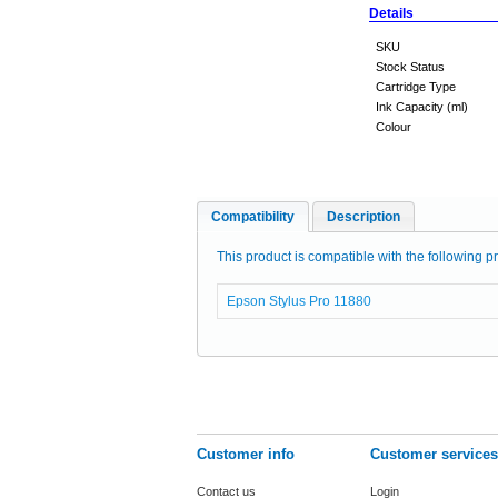
Details
SKU
Stock Status
Cartridge Type
Ink Capacity (ml)
Colour
Compatibility
Description
This product is compatible with the following pr
Epson Stylus Pro 11880
Customer info
Customer services
Contact us
Login