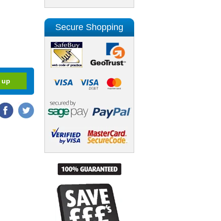
Secure Shopping