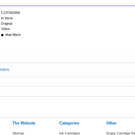
C13T591800
In Stock
Original
700ml
Matt Black
inters:
The Website
Categories
Other
Sitemap
Ink Cartridges
Empty Cartridge Re