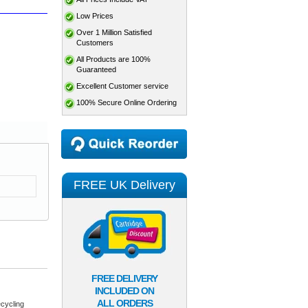
Low Prices
Over 1 Million Satisfied
Customers
All Products are 100%
Guaranteed
Excellent Customer service
100% Secure Online Ordering
FREE UK Delivery
FREE DELIVERY
INCLUDED ON
ALL ORDERS
cycling