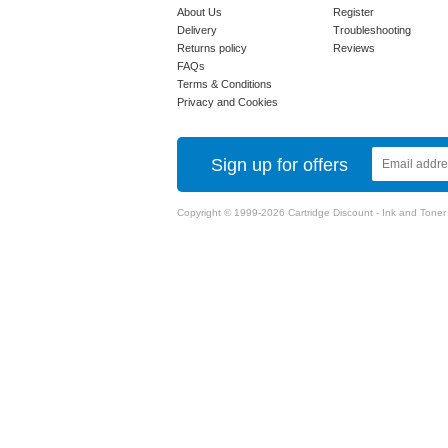
About Us
Register
Delivery
Troubleshooting
Returns policy
Reviews
FAQs
Terms & Conditions
Privacy and Cookies
Sign up for offers
Copyright © 1999-2026 Cartridge Discount - Ink and Toner Ca