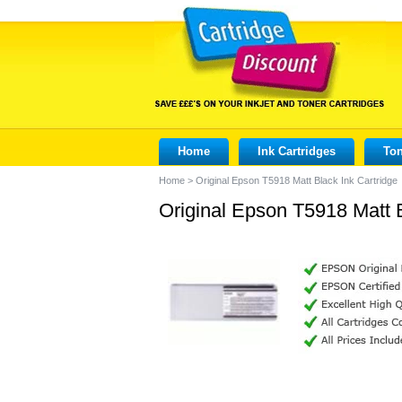
Home
Ink Cartridges
Ton
Home
>
Original Epson T5918 Matt Black Ink Cartridge
Original Epson T5918 Matt B