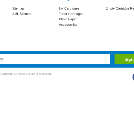
Sitemap
Ink Cartridges
Empty Cartridge Re
XML Sitemap
Toner Cartridges
Photo Paper
Accessories
rtridge Supplier. All rights reserved.