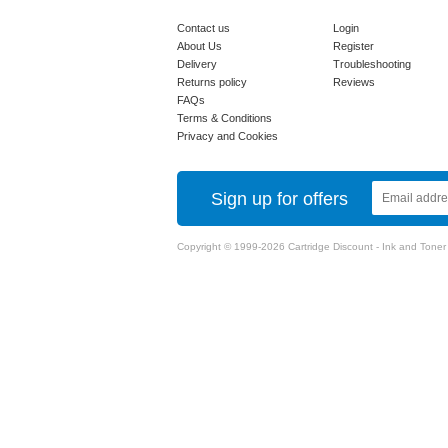
Contact us
Login
About Us
Register
Delivery
Troubleshooting
Returns policy
Reviews
FAQs
Terms & Conditions
Privacy and Cookies
Sign up for offers
Copyright © 1999-2026 Cartridge Discount - Ink and Toner Ca