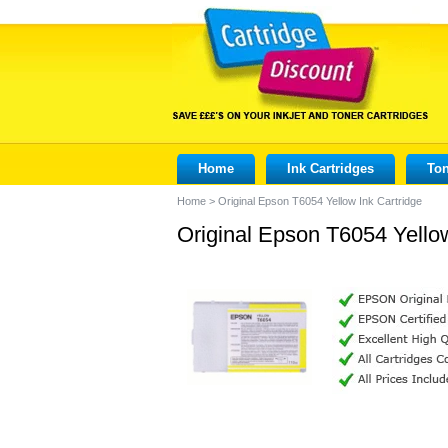
Home
Ink Cartridges
Ton
Home
>
Original Epson T6054 Yellow Ink Cartridge
Original Epson T6054 Yellow