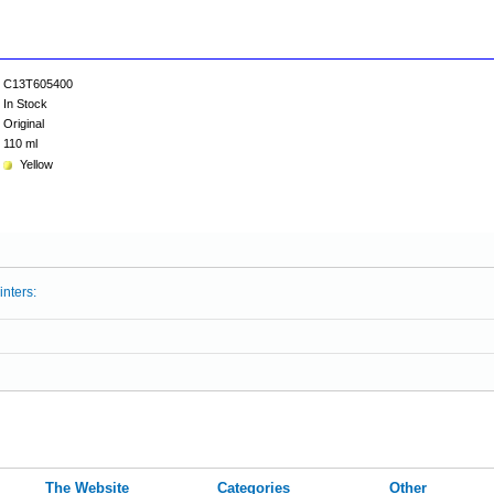
C13T605400
In Stock
Original
110 ml
Yellow
inters:
The Website
Categories
Other