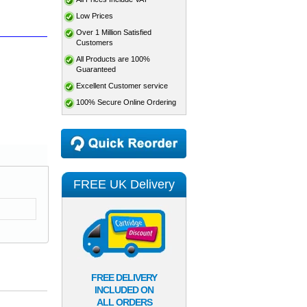
Low Prices
Over 1 Million Satisfied
Customers
All Products are 100%
Guaranteed
Excellent Customer service
100% Secure Online Ordering
FREE UK Delivery
FREE DELIVERY
INCLUDED ON
ALL ORDERS