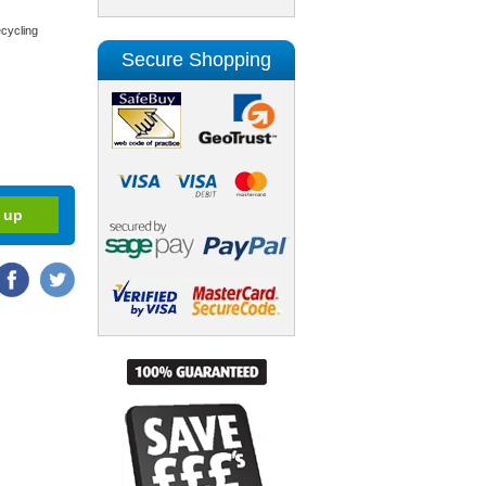
cycling
Secure Shopping