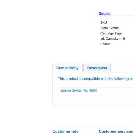
Details
SKU
Stock Status
Cartridge Type
Ink Capacity (ml)
Colour
Compatibility
Description
This product is compatible with the following pr
Epson Stylus Pro 4880
Customer info
Customer services