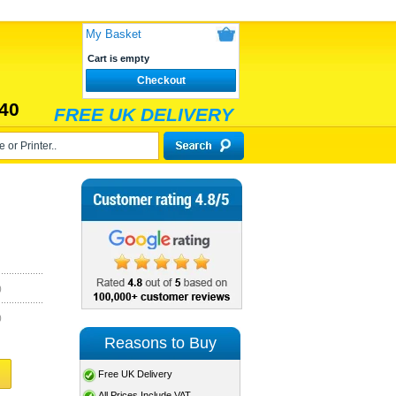
My Basket
Cart is empty
Checkout
40
FREE UK DELIVERY
)
)
Reasons to Buy
Free UK Delivery
All Prices Include VAT