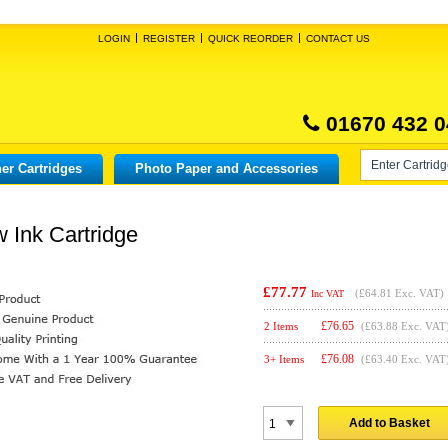
LOGIN
REGISTER
QUICK REORDER
CONTACT US
01670 432 0
er Cartridges
Photo Paper and Accessories
 Ink Cartridge
£77.77
(
£64.81
Exc. VAT)
Inc VAT
£
76.65
2 Items
(£63.88 Exc. VAT
£
76.08
3+ Items
(£63.40 Exc. VAT
Add to Basket