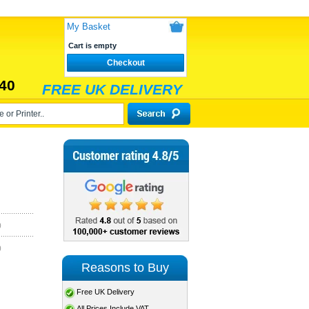
My Basket
Cart is empty
Checkout
40
FREE UK DELIVERY
)
)
Reasons to Buy
Free UK Delivery
All Prices Include VAT