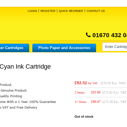
LOGIN
REGISTER
QUICK REORDER
CONTACT US
01670 432 0
er Cartridges
Photo Paper and Accessories
Cyan Ink Cartridge
£92.32
(
£76.93
Exc. VAT)
Inc VAT
£
91.09
2 Items
(£75.91 Exc. VAT
£
90.47
3+ Items
(£75.39 Exc. VAT
Out of stock