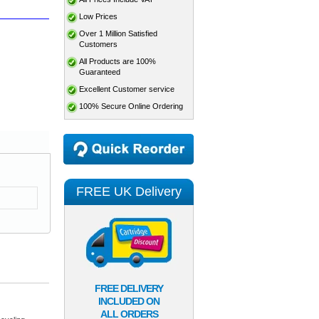
Low Prices
Over 1 Million Satisfied
Customers
All Products are 100%
Guaranteed
Excellent Customer service
100% Secure Online Ordering
FREE UK Delivery
FREE DELIVERY
INCLUDED ON
ALL ORDERS