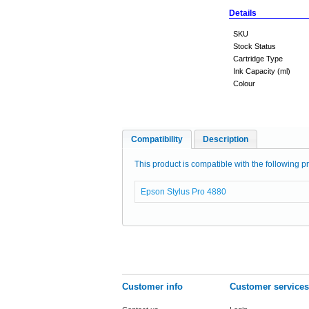
Details
SKU
Stock Status
Cartridge Type
Ink Capacity (ml)
Colour
Compatibility
Description
This product is compatible with the following pr
Epson Stylus Pro 4880
Customer info
Customer services