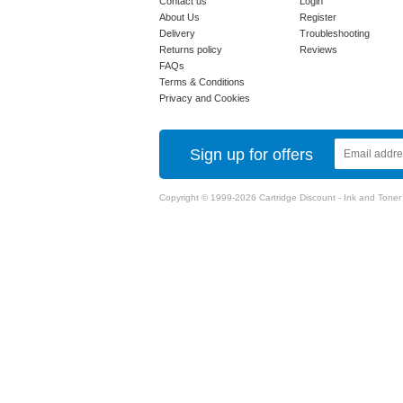
Contact us
Login
About Us
Register
Delivery
Troubleshooting
Returns policy
Reviews
FAQs
Terms & Conditions
Privacy and Cookies
Sign up for offers
Copyright © 1999-2026 Cartridge Discount - Ink and Toner Ca