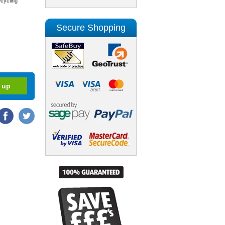
cycling
Secure Shopping