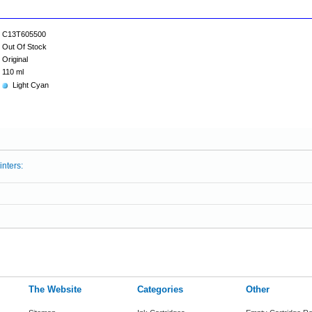
C13T605500
Out Of Stock
Original
110 ml
Light Cyan
inters:
The Website
Categories
Other