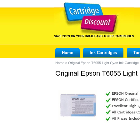
Home
Ink Cartridges
Ton
Home
>
Original Epson T6055 Light Cyan Ink Cartridge
Original Epson T6055 Light 