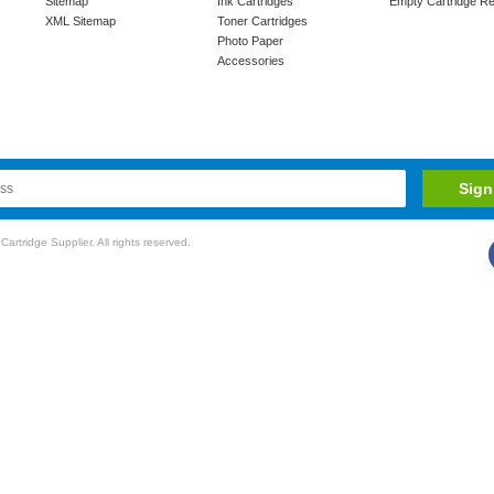
Sitemap
Ink Cartridges
Empty Cartridge Re
XML Sitemap
Toner Cartridges
Photo Paper
Accessories
rtridge Supplier. All rights reserved.