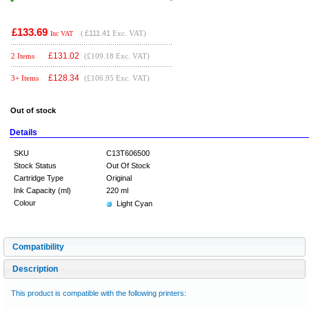
£133.69
(
£111.41
Exc. VAT)
Inc VAT
£
131.02
2 Items
(£109.18 Exc. VAT)
£
128.34
3+ Items
(£106.95 Exc. VAT)
Out of stock
Details
SKU
C13T606500
Stock Status
Out Of Stock
Cartridge Type
Original
Ink Capacity (ml)
220 ml
Colour
Light Cyan
Compatibility
Description
This product is compatible with the following printers: