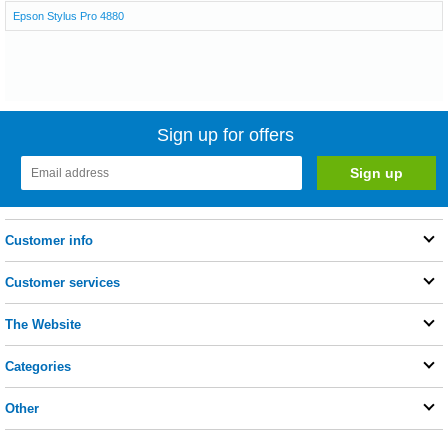
Epson Stylus Pro 4880
Sign up for offers
Customer info
Customer services
The Website
Categories
Other