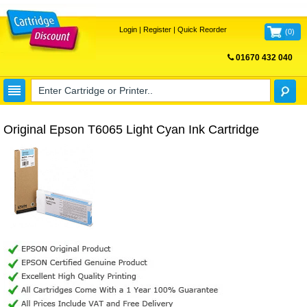
Login
|
Register
|
Quick Reorder
(
0
)
01670 432 040
FREE UK DELIVERY
Original Epson T6065 Light Cyan Ink Cartridge