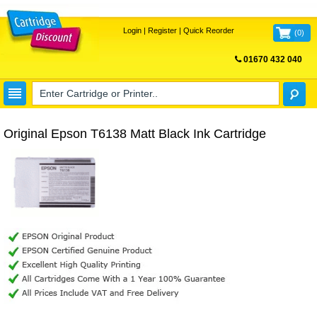
Login
|
Register
|
Quick Reorder
(
0
)
01670 432 040
FREE UK DELIVERY
Original Epson T6138 Matt Black Ink Cartridge