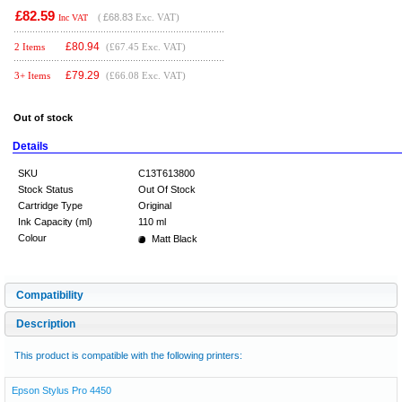
£82.59
(
£68.83
Exc. VAT)
Inc VAT
£
80.94
2 Items
(£67.45 Exc. VAT)
£
79.29
3+ Items
(£66.08 Exc. VAT)
Out of stock
Details
SKU
C13T613800
Stock Status
Out Of Stock
Cartridge Type
Original
Ink Capacity (ml)
110 ml
Colour
Matt Black
Compatibility
Description
This product is compatible with the following printers:
Epson Stylus Pro 4450