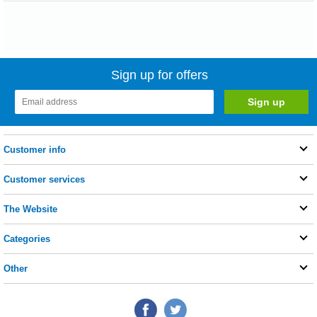
Sign up for offers
Customer info
Customer services
The Website
Categories
Other