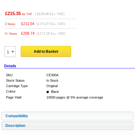
£215.35
(
£179.46
Exc. VAT)
Inc VAT
£
211.04
2 Items
(£175.87 Exc. VAT)
£
206.74
3+ Items
(£172.28 Exc. VAT)
Add to Basket
Details
SKU
CE390A
Stock Status
In Stock
Cartridge Type
Original
Colour
Black
Page Yield
10000 pages @ 5% average coverage
Compatibility
Description