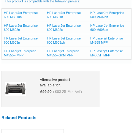
This product is compatible with the following printers:
HP LaserJet Enterprise
HP LaserJet Enterprise
HP LaserJet Enterprise
600 M601dn
600 M601n
600 M602dn
HP LaserJet Enterprise
HP LaserJet Enterprise
HP LaserJet Enterprise
600 M602n
600 M602x
600 M603dn
HP LaserJet Enterprise
HP LaserJet Enterprise
HP Laserjet Enterprise
600 M603n
600 M603xh
M4555 MFP
HP Laserjet Enterprise
HP Laserjet Enterprise
HP Laserjet Enterprise
M4555F MFP
M4555FSKM MFP
M4555H MFP
Alternative product
available for..
£
99.90
£
83.25
(
Exc. VAT)
Related Products