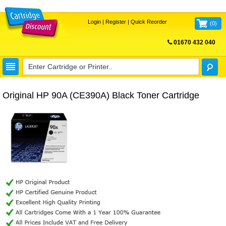
Login
|
Register
|
Quick Reorder
(
0
)
01670 432 040
FREE UK DELIVERY
Original HP 90A (CE390A) Black Toner Cartridge