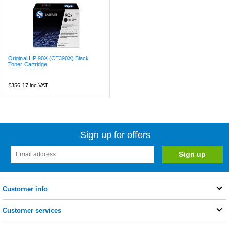
Original HP 90X (CE390X) Black
Toner Cartridge
£356.17
inc VAT
Sign up for offers
Customer info
Customer services