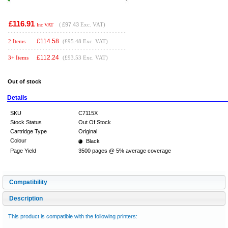
£116.91
(
£97.43
Exc. VAT)
Inc VAT
£
114.58
2 Items
(£95.48 Exc. VAT)
£
112.24
3+ Items
(£93.53 Exc. VAT)
Out of stock
Details
SKU
C7115X
Stock Status
Out Of Stock
Cartridge Type
Original
Colour
Black
Page Yield
3500 pages @ 5% average coverage
Compatibility
Description
This product is compatible with the following printers: