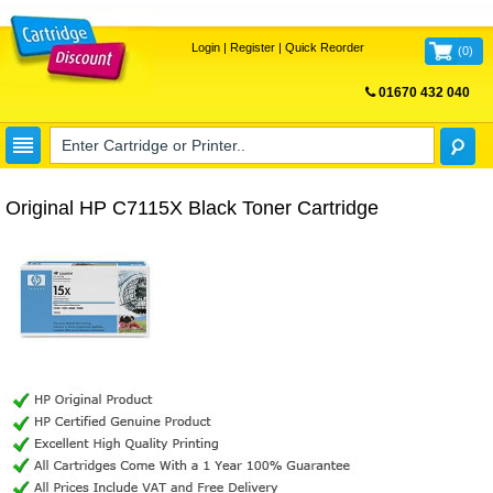
Login
|
Register
|
Quick Reorder
(
0
)
01670 432 040
FREE UK DELIVERY
Original HP C7115X Black Toner Cartridge