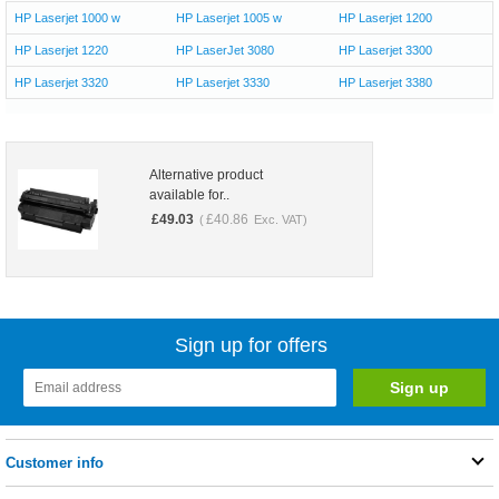
HP Laserjet 1000 w
HP Laserjet 1005 w
HP Laserjet 1200
HP Laserjet 1220
HP LaserJet 3080
HP Laserjet 3300
HP Laserjet 3320
HP Laserjet 3330
HP Laserjet 3380
Alternative product
available for..
£
49.03
£
40.86
(
Exc. VAT)
Sign up for offers
Customer info